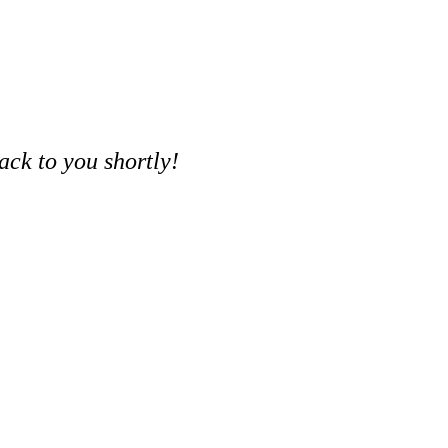
ack to you shortly!