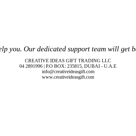
elp you. O
ur dedicated support team will get b
CREATIVE IDEAS GIFT TRADING LLC
04 2891996 | P.O BOX: 235815, DUBAI - U.A.E
info@creativeideasgift.com
www.creativeideasgift.com