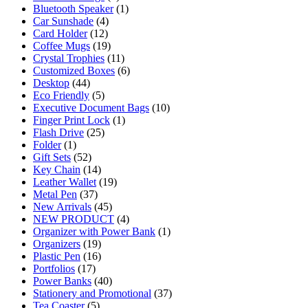
Bluetooth Speaker
(1)
Car Sunshade
(4)
Card Holder
(12)
Coffee Mugs
(19)
Crystal Trophies
(11)
Customized Boxes
(6)
Desktop
(44)
Eco Friendly
(5)
Executive Document Bags
(10)
Finger Print Lock
(1)
Flash Drive
(25)
Folder
(1)
Gift Sets
(52)
Key Chain
(14)
Leather Wallet
(19)
Metal Pen
(37)
New Arrivals
(45)
NEW PRODUCT
(4)
Organizer with Power Bank
(1)
Organizers
(19)
Plastic Pen
(16)
Portfolios
(17)
Power Banks
(40)
Stationery and Promotional
(37)
Tea Coaster
(5)