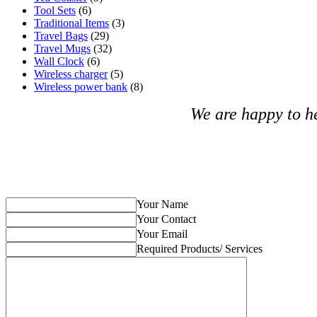
Tool Sets
(6)
Traditional Items
(3)
Travel Bags
(29)
Travel Mugs
(32)
Wall Clock
(6)
Wireless charger
(5)
Wireless power bank
(8)
We are happy to h
Your Name
Your Contact
Your Email
Required Products/ Services