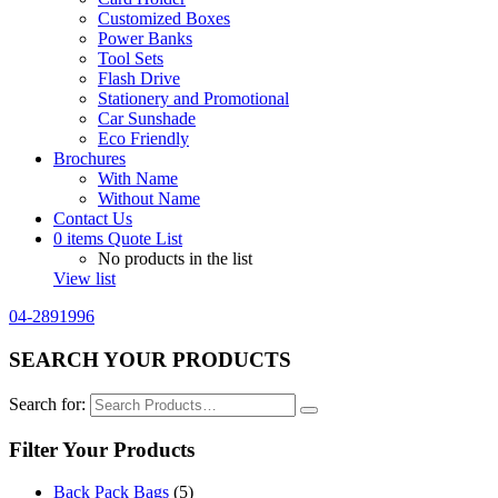
Customized Boxes
Power Banks
Tool Sets
Flash Drive
Stationery and Promotional
Car Sunshade
Eco Friendly
Brochures
With Name
Without Name
Contact Us
0
items
Quote List
No products in the list
View list
04-2891996
SEARCH YOUR PRODUCTS
Search for:
Filter Your Products
Back Pack Bags
(5)