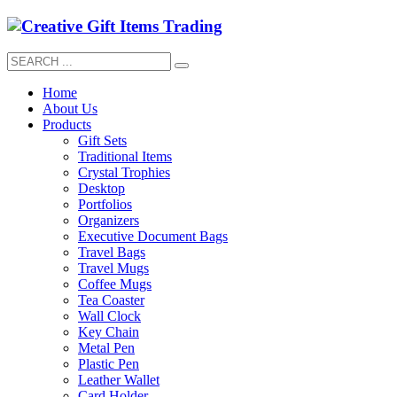
Home
About Us
Products
Gift Sets
Traditional Items
Crystal Trophies
Desktop
Portfolios
Organizers
Executive Document Bags
Travel Bags
Travel Mugs
Coffee Mugs
Tea Coaster
Wall Clock
Key Chain
Metal Pen
Plastic Pen
Leather Wallet
Card Holder