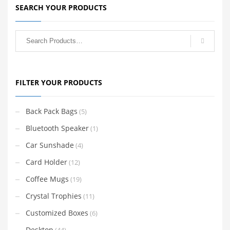
SEARCH YOUR PRODUCTS
FILTER YOUR PRODUCTS
Back Pack Bags
(5)
Bluetooth Speaker
(1)
Car Sunshade
(4)
Card Holder
(12)
Coffee Mugs
(19)
Crystal Trophies
(11)
Customized Boxes
(6)
Desktop
(44)