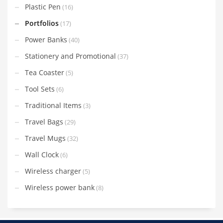
Plastic Pen
(16)
Portfolios
(17)
Power Banks
(40)
Stationery and Promotional
(37)
Tea Coaster
(5)
Tool Sets
(6)
Traditional Items
(3)
Travel Bags
(29)
Travel Mugs
(32)
Wall Clock
(6)
Wireless charger
(5)
Wireless power bank
(8)