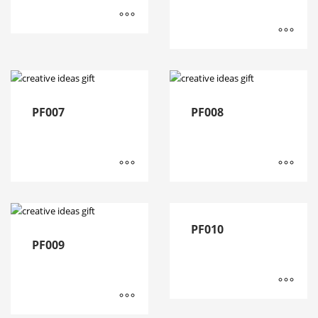
PF007
PF008
PF010
PF009