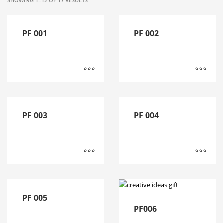
SHOWING 1–12 OF 17 RESULTS
PF 001
PF 002
PF 003
PF 004
PF 005
PF006