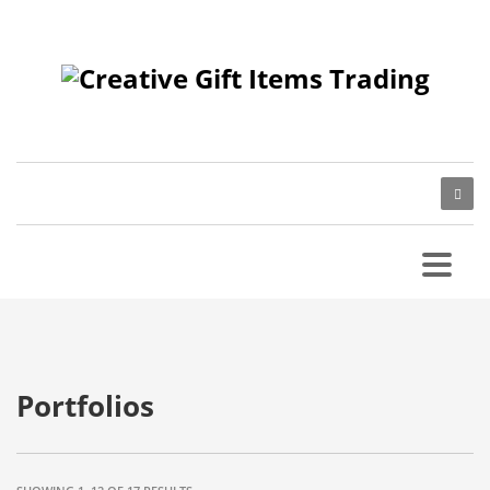
Portfolios