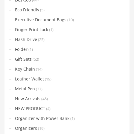
Eco Friendly
(5)
Executive Document Bags
(10)
Finger Print Lock
(1)
Flash Drive
(25)
Folder
(1)
Gift Sets
(52)
Key Chain
(14)
Leather Wallet
(19)
Metal Pen
(37)
New Arrivals
(45)
NEW PRODUCT
(4)
Organizer with Power Bank
(1)
Organizers
(19)