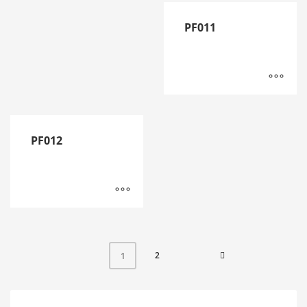
PF011
PF012
2
1