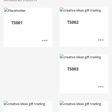
SHOWING ALL 6 RESULTS
TS002
TS001
TS003