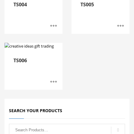
TS004
TS005
TS006
SEARCH YOUR PRODUCTS