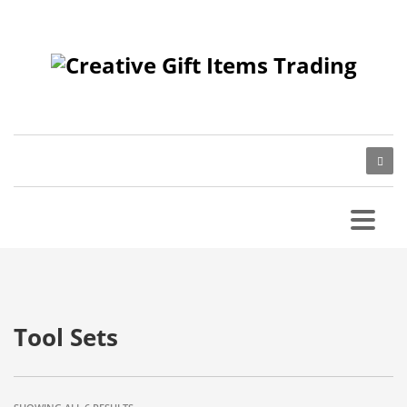
Tool Sets