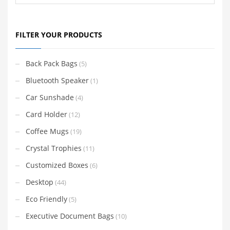
FILTER YOUR PRODUCTS
Back Pack Bags
(5)
Bluetooth Speaker
(1)
Car Sunshade
(4)
Card Holder
(12)
Coffee Mugs
(19)
Crystal Trophies
(11)
Customized Boxes
(6)
Desktop
(44)
Eco Friendly
(5)
Executive Document Bags
(10)