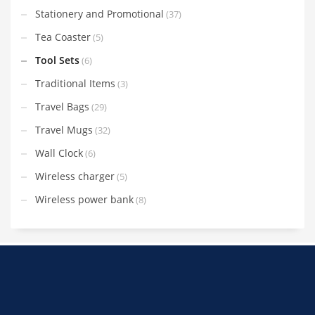
Stationery and Promotional
(37)
Tea Coaster
(5)
Tool Sets
(6)
Traditional Items
(3)
Travel Bags
(29)
Travel Mugs
(32)
Wall Clock
(6)
Wireless charger
(5)
Wireless power bank
(8)