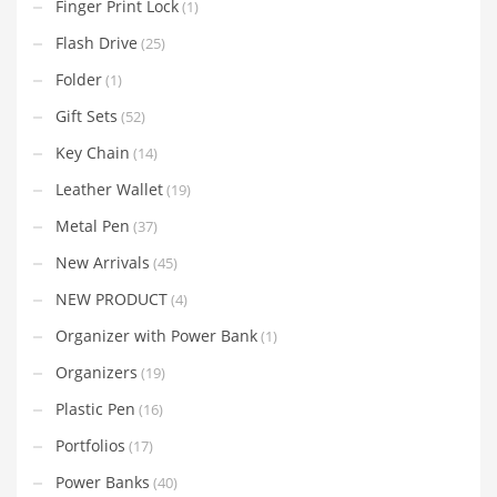
Finger Print Lock
(1)
Flash Drive
(25)
Folder
(1)
Gift Sets
(52)
Key Chain
(14)
Leather Wallet
(19)
Metal Pen
(37)
New Arrivals
(45)
NEW PRODUCT
(4)
Organizer with Power Bank
(1)
Organizers
(19)
Plastic Pen
(16)
Portfolios
(17)
Power Banks
(40)