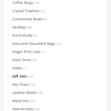
Coffee Mugs
(19)
Crystal Trophies
(11)
Customized Boxes
(6)
Desktop
(44)
Eco Friendly
(5)
Executive Document Bags
(10)
Finger Print Lock
(1)
Flash Drive
(25)
Folder
(1)
Gift Sets
(52)
Key Chain
(14)
Leather Wallet
(19)
Metal Pen
(37)
New Arrivals
(45)