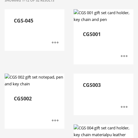
SHOWING 1–12 OF 52 RESULTS
CGS-045
CGS001
CGS003
CGS002