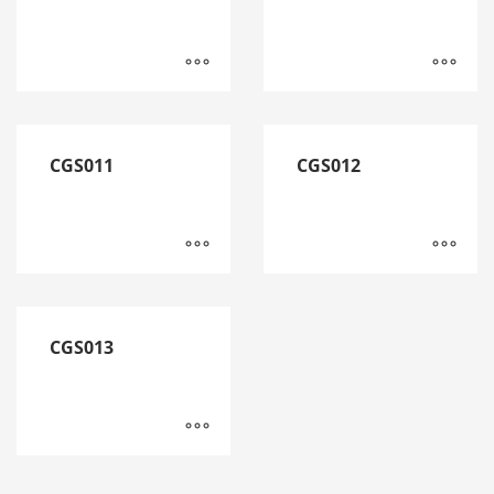
CGS011
CGS012
CGS013