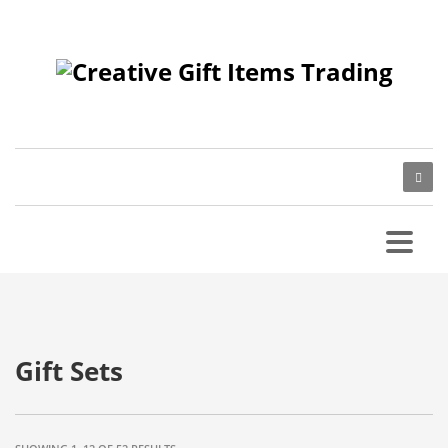
Gift Sets