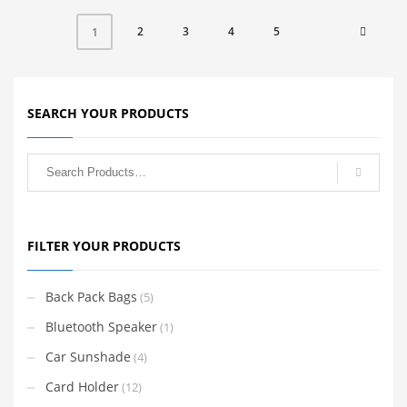
2
3
4
5
1
SEARCH YOUR PRODUCTS
FILTER YOUR PRODUCTS
Back Pack Bags
(5)
Bluetooth Speaker
(1)
Car Sunshade
(4)
Card Holder
(12)