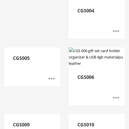
CGS004
CGS005
CGS006
CGS009
CGS010