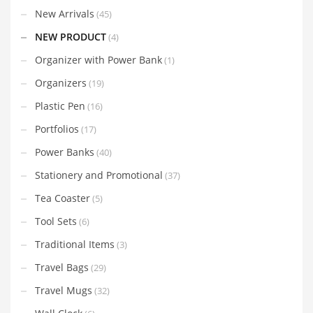
New Arrivals
(45)
NEW PRODUCT
(4)
Organizer with Power Bank
(1)
Organizers
(19)
Plastic Pen
(16)
Portfolios
(17)
Power Banks
(40)
Stationery and Promotional
(37)
Tea Coaster
(5)
Tool Sets
(6)
Traditional Items
(3)
Travel Bags
(29)
Travel Mugs
(32)