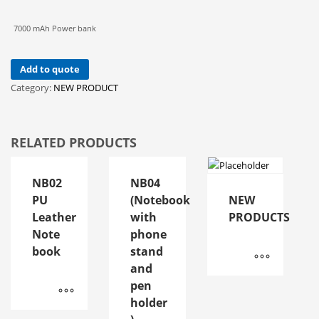
7000 mAh Power bank
Add to quote
Category:
NEW PRODUCT
RELATED PRODUCTS
NB02
NB04
PU
(Notebook
NEW
Leather
with
PRODUCTS
Note
phone
book
stand
and
pen
holder