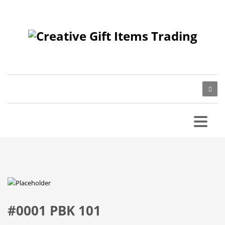
#0001 PBK 101