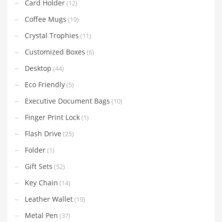
Card Holder
(12)
Coffee Mugs
(19)
Crystal Trophies
(11)
Customized Boxes
(6)
Desktop
(44)
Eco Friendly
(5)
Executive Document Bags
(10)
Finger Print Lock
(1)
Flash Drive
(25)
Folder
(1)
Gift Sets
(52)
Key Chain
(14)
Leather Wallet
(19)
Metal Pen
(37)