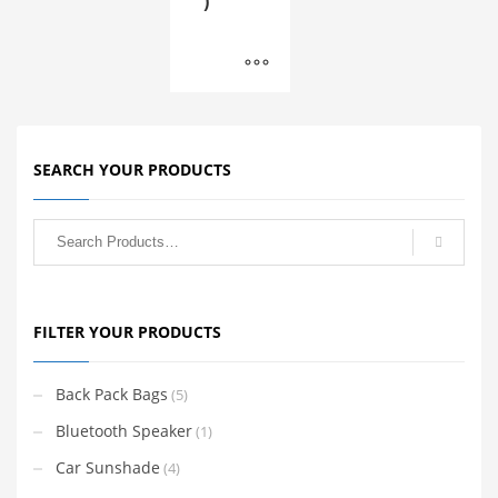
)
SEARCH YOUR PRODUCTS
FILTER YOUR PRODUCTS
Back Pack Bags
(5)
Bluetooth Speaker
(1)
Car Sunshade
(4)