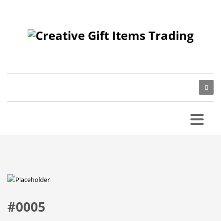
#0005