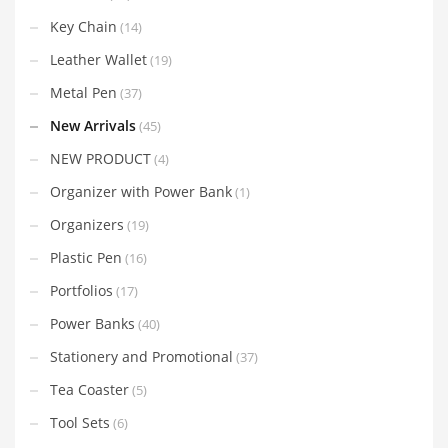
Key Chain
(14)
Leather Wallet
(19)
Metal Pen
(37)
New Arrivals
(45)
NEW PRODUCT
(4)
Organizer with Power Bank
(1)
Organizers
(19)
Plastic Pen
(16)
Portfolios
(17)
Power Banks
(40)
Stationery and Promotional
(37)
Tea Coaster
(5)
Tool Sets
(6)