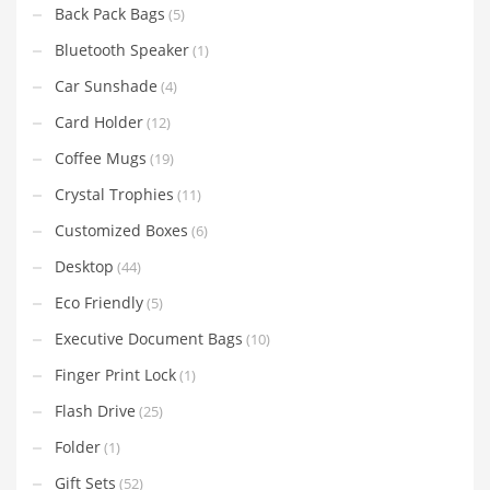
Back Pack Bags
(5)
Bluetooth Speaker
(1)
Car Sunshade
(4)
Card Holder
(12)
Coffee Mugs
(19)
Crystal Trophies
(11)
Customized Boxes
(6)
Desktop
(44)
Eco Friendly
(5)
Executive Document Bags
(10)
Finger Print Lock
(1)
Flash Drive
(25)
Folder
(1)
Gift Sets
(52)