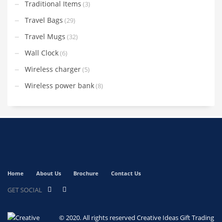
Traditional Items
(3)
Travel Bags
(29)
Travel Mugs
(32)
Wall Clock
(6)
Wireless charger
(5)
Wireless power bank
(8)
Home
About Us
Brochure
Contact Us
GET SOCIAL
© 2020. All rights reserved
Creative Ideas Gift Trading