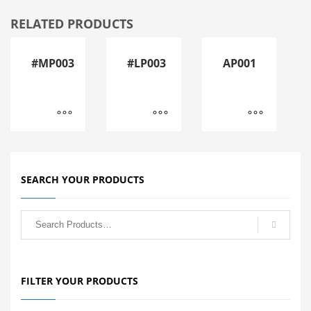
RELATED PRODUCTS
#MP003
#LP003
AP001
SEARCH YOUR PRODUCTS
FILTER YOUR PRODUCTS