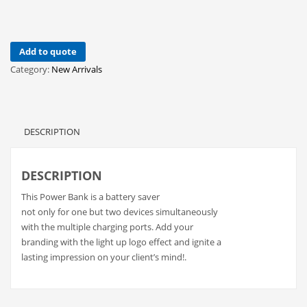
Add to quote
Category:
New Arrivals
DESCRIPTION
DESCRIPTION
This Power Bank is a battery saver
not only for one but two devices simultaneously
with the multiple charging ports. Add your
branding with the light up logo effect and ignite a
lasting impression on your client’s mind!.