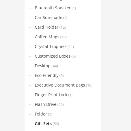
Bluetooth Speaker
(1)
Car Sunshade
(4)
Card Holder
(12)
Coffee Mugs
(19)
Crystal Trophies
(11)
Customized Boxes
(6)
Desktop
(44)
Eco Friendly
(5)
Executive Document Bags
(10)
Finger Print Lock
(1)
Flash Drive
(25)
Folder
(1)
Gift Sets
(52)