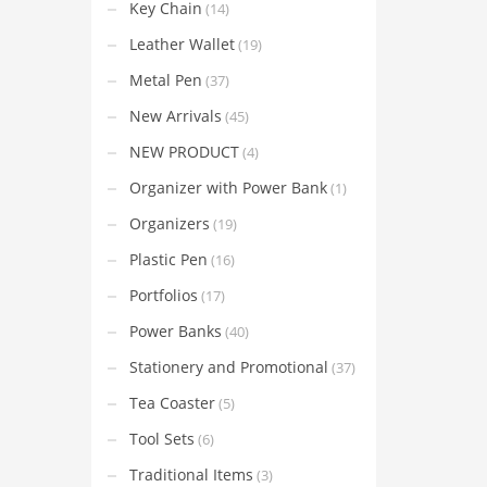
Key Chain
(14)
Leather Wallet
(19)
Metal Pen
(37)
New Arrivals
(45)
NEW PRODUCT
(4)
Organizer with Power Bank
(1)
Organizers
(19)
Plastic Pen
(16)
Portfolios
(17)
Power Banks
(40)
Stationery and Promotional
(37)
Tea Coaster
(5)
Tool Sets
(6)
Traditional Items
(3)