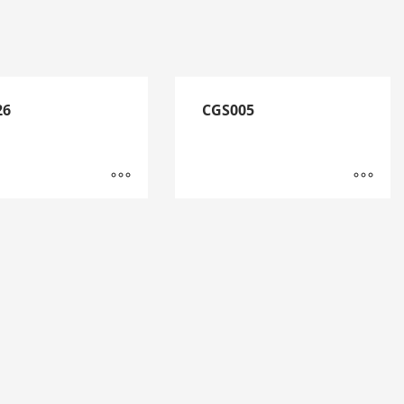
26
CGS005