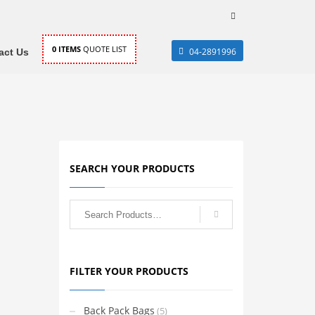
0
ITEMS
QUOTE LIST
04-2891996
act Us
SEARCH YOUR PRODUCTS
FILTER YOUR PRODUCTS
Back Pack Bags
(5)