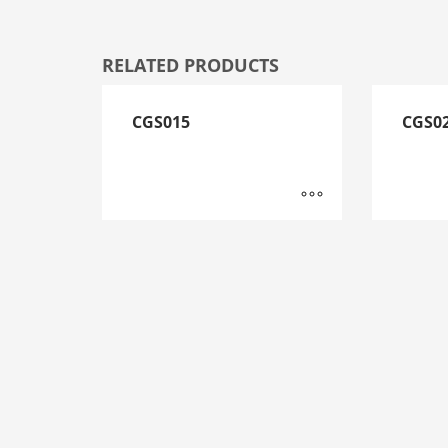
RELATED PRODUCTS
CGS015
CGS0