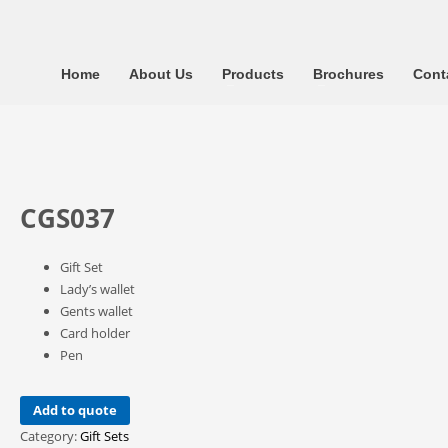
Home
About Us
Products
Brochures
Cont
CGS037
Gift Set
Lady’s wallet
Gents wallet
Card holder
Pen
Add to quote
Category:
Gift Sets