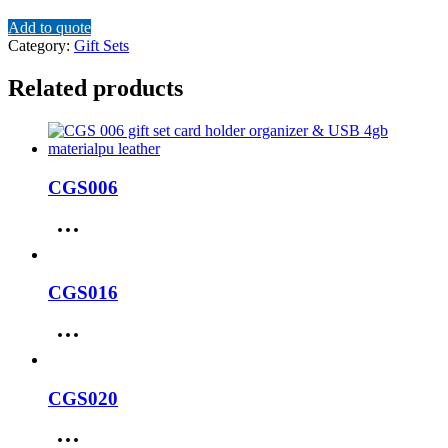
Add to quote
Category:
Gift Sets
Related products
CGS006
CGS016
CGS020