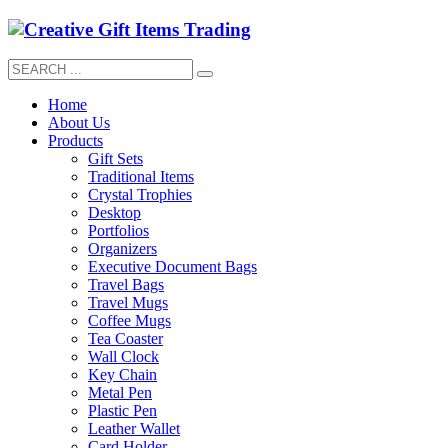
Home
About Us
Products
Gift Sets
Traditional Items
Crystal Trophies
Desktop
Portfolios
Organizers
Executive Document Bags
Travel Bags
Travel Mugs
Coffee Mugs
Tea Coaster
Wall Clock
Key Chain
Metal Pen
Plastic Pen
Leather Wallet
Card Holder