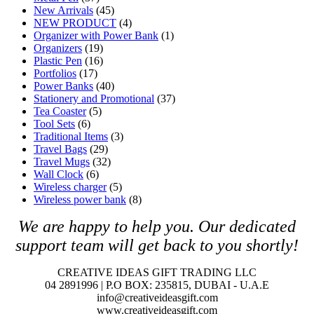
New Arrivals
(45)
NEW PRODUCT
(4)
Organizer with Power Bank
(1)
Organizers
(19)
Plastic Pen
(16)
Portfolios
(17)
Power Banks
(40)
Stationery and Promotional
(37)
Tea Coaster
(5)
Tool Sets
(6)
Traditional Items
(3)
Travel Bags
(29)
Travel Mugs
(32)
Wall Clock
(6)
Wireless charger
(5)
Wireless power bank
(8)
We are happy to help you. O
ur dedicated
support team will get back to you shortly!
CREATIVE IDEAS GIFT TRADING LLC
04 2891996 | P.O BOX: 235815, DUBAI - U.A.E
info@creativeideasgift.com
www.creativeideasgift.com