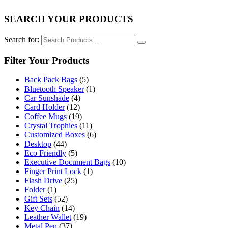
SEARCH YOUR PRODUCTS
Search for:
Filter Your Products
Back Pack Bags
(5)
Bluetooth Speaker
(1)
Car Sunshade
(4)
Card Holder
(12)
Coffee Mugs
(19)
Crystal Trophies
(11)
Customized Boxes
(6)
Desktop
(44)
Eco Friendly
(5)
Executive Document Bags
(10)
Finger Print Lock
(1)
Flash Drive
(25)
Folder
(1)
Gift Sets
(52)
Key Chain
(14)
Leather Wallet
(19)
Metal Pen
(37)