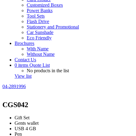
Customized Boxes
Power Banks
Tool Sets
Flash Drive
Stationery and Promotional
Car Sunshade
Eco Friendly
Brochures
With Name
Without Name
Contact Us
0
items
Quote List
No products in the list
View list
04-2891996
CGS042
Gift Set
Gents wallet
USB 4 GB
Pen