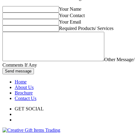
Your Name
Your Contact
Your Email
Required Products/ Services
Other Message/
Comments If Any
Send message
Home
About Us
Brochure
Contact Us
GET SOCIAL