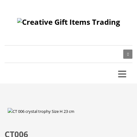
CT006