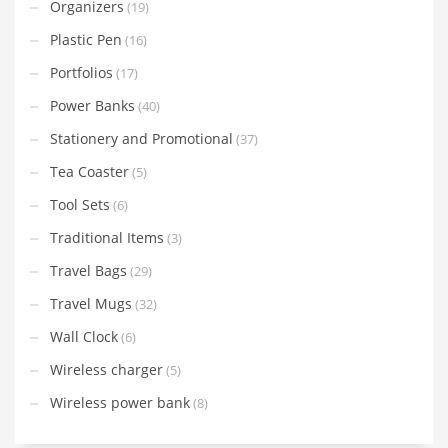
Organizers
(19)
Plastic Pen
(16)
Portfolios
(17)
Power Banks
(40)
Stationery and Promotional
(37)
Tea Coaster
(5)
Tool Sets
(6)
Traditional Items
(3)
Travel Bags
(29)
Travel Mugs
(32)
Wall Clock
(6)
Wireless charger
(5)
Wireless power bank
(8)