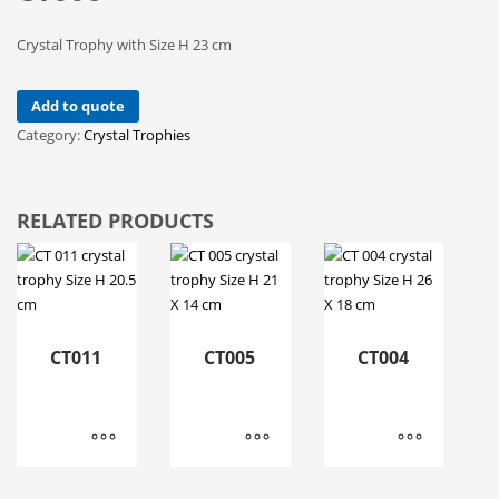
Crystal Trophy with Size H 23 cm
Add to quote
Category:
Crystal Trophies
RELATED PRODUCTS
CT011
CT005
CT004