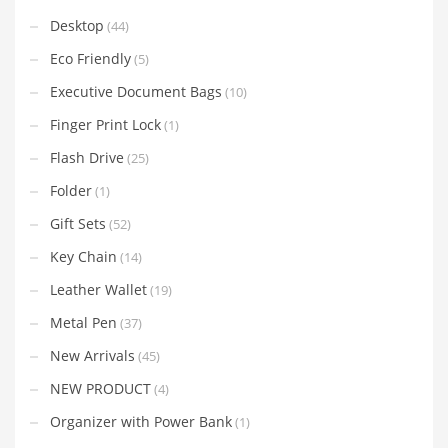
Desktop
(44)
Eco Friendly
(5)
Executive Document Bags
(10)
Finger Print Lock
(1)
Flash Drive
(25)
Folder
(1)
Gift Sets
(52)
Key Chain
(14)
Leather Wallet
(19)
Metal Pen
(37)
New Arrivals
(45)
NEW PRODUCT
(4)
Organizer with Power Bank
(1)