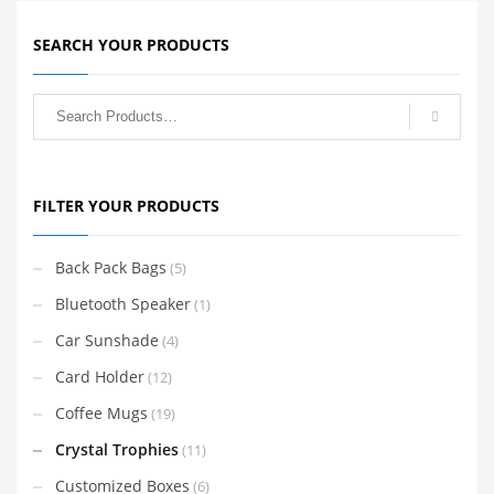
SEARCH YOUR PRODUCTS
FILTER YOUR PRODUCTS
Back Pack Bags
(5)
Bluetooth Speaker
(1)
Car Sunshade
(4)
Card Holder
(12)
Coffee Mugs
(19)
Crystal Trophies
(11)
Customized Boxes
(6)