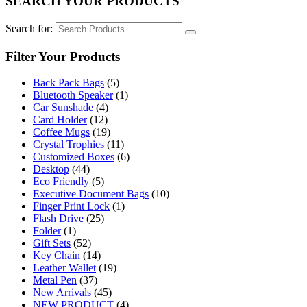
SEARCH YOUR PRODUCTS
Search for:
Filter Your Products
Back Pack Bags
(5)
Bluetooth Speaker
(1)
Car Sunshade
(4)
Card Holder
(12)
Coffee Mugs
(19)
Crystal Trophies
(11)
Customized Boxes
(6)
Desktop
(44)
Eco Friendly
(5)
Executive Document Bags
(10)
Finger Print Lock
(1)
Flash Drive
(25)
Folder
(1)
Gift Sets
(52)
Key Chain
(14)
Leather Wallet
(19)
Metal Pen
(37)
New Arrivals
(45)
NEW PRODUCT
(4)