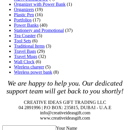
Organizer with Power Bank
(1)
Organizers
(19)
Plastic Pen
(16)
Portfolios
(17)
Power Banks
(40)
Stationery and Promotional
(37)
Tea Coaster
(5)
Tool Sets
(6)
Traditional Items
(3)
Travel Bags
(29)
Travel Mugs
(32)
Wall Clock
(6)
Wireless charger
(5)
Wireless power bank
(8)
We are happy to help you. O
ur dedicated
support team will get back to you shortly!
CREATIVE IDEAS GIFT TRADING LLC
04 2891996 | P.O BOX: 235815, DUBAI - U.A.E
info@creativeideasgift.com
www.creativeideasgift.com
Your Name