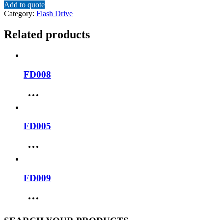
Add to quote
Category:
Flash Drive
Related products
FD008
FD005
FD009