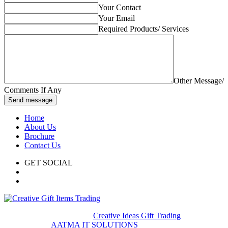
Your Contact
Your Email
Required Products/ Services
Other Message/
Comments If Any
Send message
Home
About Us
Brochure
Contact Us
GET SOCIAL
© 2020. All rights reserved
Creative Ideas Gift Trading
Developed by
AATMA IT SOLUTIONS