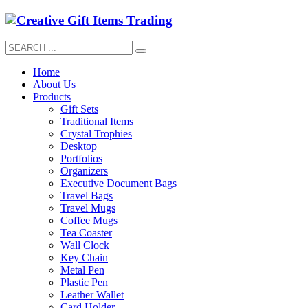
Home
About Us
Products
Gift Sets
Traditional Items
Crystal Trophies
Desktop
Portfolios
Organizers
Executive Document Bags
Travel Bags
Travel Mugs
Coffee Mugs
Tea Coaster
Wall Clock
Key Chain
Metal Pen
Plastic Pen
Leather Wallet
Card Holder