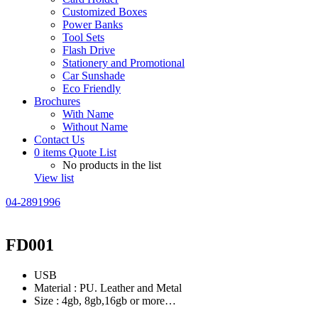
Customized Boxes
Power Banks
Tool Sets
Flash Drive
Stationery and Promotional
Car Sunshade
Eco Friendly
Brochures
With Name
Without Name
Contact Us
0
items
Quote List
No products in the list
View list
04-2891996
FD001
USB
Material : PU. Leather and Metal
Size : 4gb, 8gb,16gb or more…