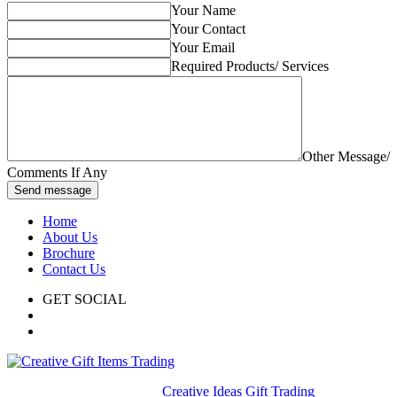
Your Name
Your Contact
Your Email
Required Products/ Services
Other Message/
Comments If Any
Send message
Home
About Us
Brochure
Contact Us
GET SOCIAL
© 2020. All rights reserved
Creative Ideas Gift Trading