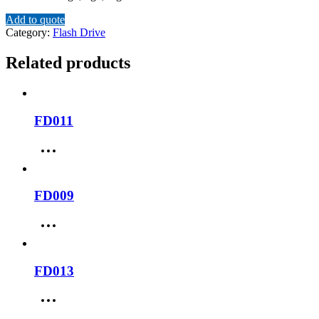
Add to quote
Category:
Flash Drive
Related products
FD011
FD009
FD013