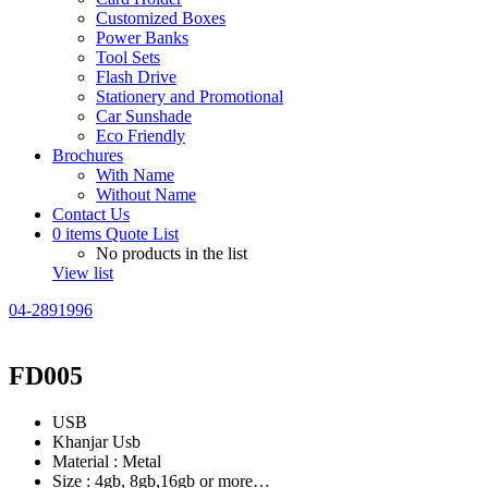
Customized Boxes
Power Banks
Tool Sets
Flash Drive
Stationery and Promotional
Car Sunshade
Eco Friendly
Brochures
With Name
Without Name
Contact Us
0
items
Quote List
No products in the list
View list
04-2891996
FD005
USB
Khanjar Usb
Material : Metal
Size : 4gb, 8gb,16gb or more…