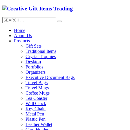
Home
About Us
Products
Gift Sets
Traditional Items
Crystal Trophies
Desktop
Portfolios
Organizers
Executive Document Bags
Travel Bags
Travel Mugs
Coffee Mugs
Tea Coaster
Wall Clock
Key Chain
Metal Pen
Plastic Pen
Leather Wallet
Card Holder