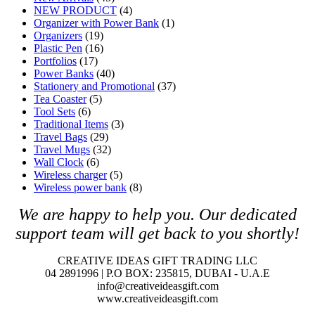
NEW PRODUCT
(4)
Organizer with Power Bank
(1)
Organizers
(19)
Plastic Pen
(16)
Portfolios
(17)
Power Banks
(40)
Stationery and Promotional
(37)
Tea Coaster
(5)
Tool Sets
(6)
Traditional Items
(3)
Travel Bags
(29)
Travel Mugs
(32)
Wall Clock
(6)
Wireless charger
(5)
Wireless power bank
(8)
We are happy to help you. O
ur dedicated
support team will get back to you shortly!
CREATIVE IDEAS GIFT TRADING LLC
04 2891996 | P.O BOX: 235815, DUBAI - U.A.E
info@creativeideasgift.com
www.creativeideasgift.com