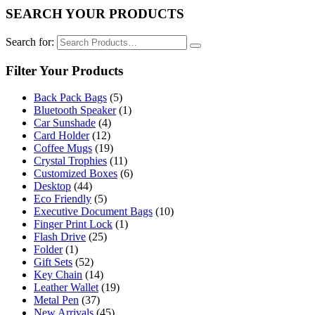
SEARCH YOUR PRODUCTS
Search for:
Filter Your Products
Back Pack Bags
(5)
Bluetooth Speaker
(1)
Car Sunshade
(4)
Card Holder
(12)
Coffee Mugs
(19)
Crystal Trophies
(11)
Customized Boxes
(6)
Desktop
(44)
Eco Friendly
(5)
Executive Document Bags
(10)
Finger Print Lock
(1)
Flash Drive
(25)
Folder
(1)
Gift Sets
(52)
Key Chain
(14)
Leather Wallet
(19)
Metal Pen
(37)
New Arrivals
(45)