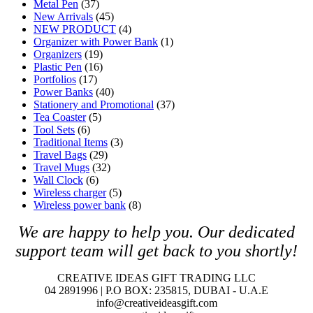
Metal Pen
(37)
New Arrivals
(45)
NEW PRODUCT
(4)
Organizer with Power Bank
(1)
Organizers
(19)
Plastic Pen
(16)
Portfolios
(17)
Power Banks
(40)
Stationery and Promotional
(37)
Tea Coaster
(5)
Tool Sets
(6)
Traditional Items
(3)
Travel Bags
(29)
Travel Mugs
(32)
Wall Clock
(6)
Wireless charger
(5)
Wireless power bank
(8)
We are happy to help you. O
ur dedicated
support team will get back to you shortly!
CREATIVE IDEAS GIFT TRADING LLC
04 2891996 | P.O BOX: 235815, DUBAI - U.A.E
info@creativeideasgift.com