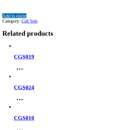
Add to quote
Category:
Gift Sets
Related products
CGS019
CGS024
CGS010