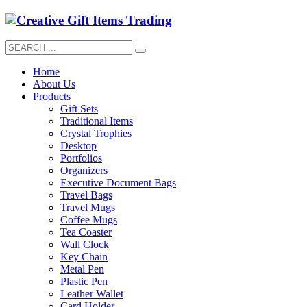
Home
About Us
Products
Gift Sets
Traditional Items
Crystal Trophies
Desktop
Portfolios
Organizers
Executive Document Bags
Travel Bags
Travel Mugs
Coffee Mugs
Tea Coaster
Wall Clock
Key Chain
Metal Pen
Plastic Pen
Leather Wallet
Card Holder