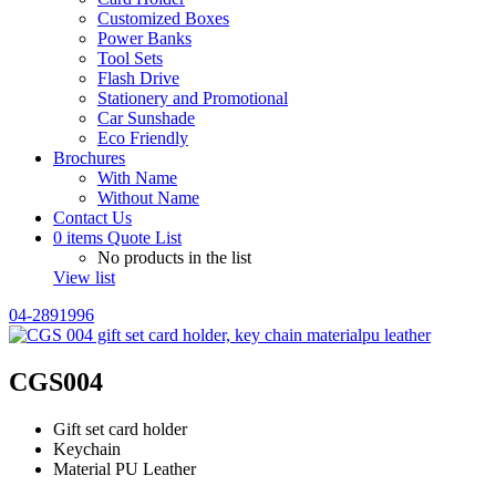
Customized Boxes
Power Banks
Tool Sets
Flash Drive
Stationery and Promotional
Car Sunshade
Eco Friendly
Brochures
With Name
Without Name
Contact Us
0
items
Quote List
No products in the list
View list
04-2891996
CGS004
Gift set card holder
Keychain
Material PU Leather