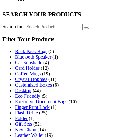
SEARCH YOUR PRODUCTS
Search for:
Filter Your Products
Back Pack Bags
(5)
Bluetooth Speaker
(1)
Car Sunshade
(4)
Card Holder
(12)
Coffee Mugs
(19)
Crystal Trophies
(11)
Customized Boxes
(6)
Desktop
(44)
Eco Friendly
(5)
Executive Document Bags
(10)
Finger Print Lock
(1)
Flash Drive
(25)
Folder
(1)
Gift Sets
(52)
Key Chain
(14)
Leather Wallet
(19)