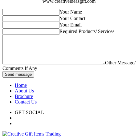
www.creativeideasgift.com
Your Name
Your Contact
Your Email
Required Products/ Services
Other Message/
Comments If Any
Send message
Home
About Us
Brochure
Contact Us
GET SOCIAL