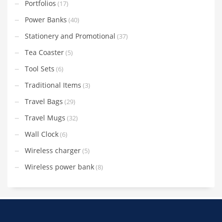
Portfolios
(17)
Power Banks
(40)
Stationery and Promotional
(37)
Tea Coaster
(5)
Tool Sets
(6)
Traditional Items
(3)
Travel Bags
(29)
Travel Mugs
(32)
Wall Clock
(6)
Wireless charger
(5)
Wireless power bank
(8)