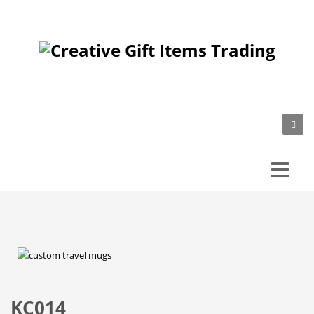
KC014