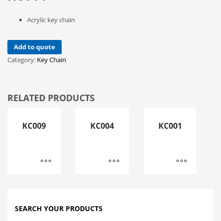
Acrylic key chain
Add to quote
Category:
Key Chain
RELATED PRODUCTS
KC009
KC004
KC001
SEARCH YOUR PRODUCTS