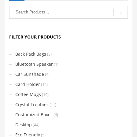
FILTER YOUR PRODUCTS
Back Pack Bags
(5)
Bluetooth Speaker
(1)
Car Sunshade
(4)
Card Holder
(12)
Coffee Mugs
(19)
Crystal Trophies
(11)
Customized Boxes
(6)
Desktop
(44)
Eco Friendly
(5)