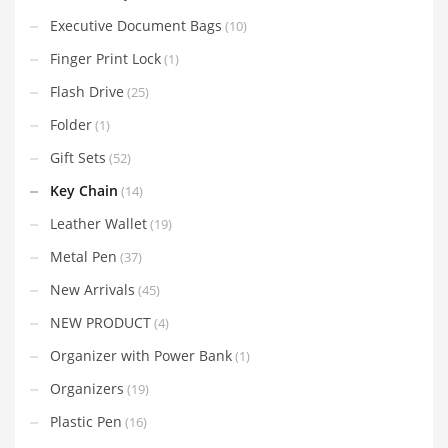
Executive Document Bags
(10)
Finger Print Lock
(1)
Flash Drive
(25)
Folder
(1)
Gift Sets
(52)
Key Chain
(14)
Leather Wallet
(19)
Metal Pen
(37)
New Arrivals
(45)
NEW PRODUCT
(4)
Organizer with Power Bank
(1)
Organizers
(19)
Plastic Pen
(16)