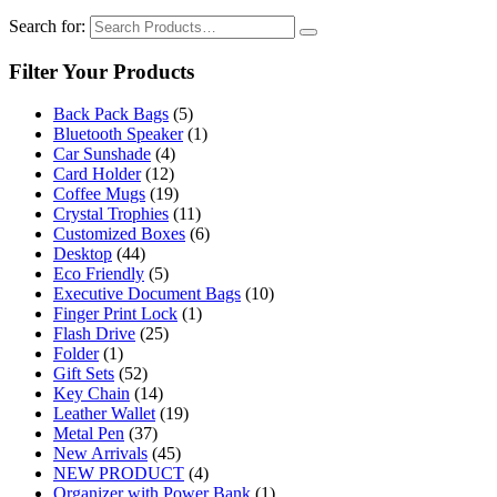
Search for:
Filter Your Products
Back Pack Bags
(5)
Bluetooth Speaker
(1)
Car Sunshade
(4)
Card Holder
(12)
Coffee Mugs
(19)
Crystal Trophies
(11)
Customized Boxes
(6)
Desktop
(44)
Eco Friendly
(5)
Executive Document Bags
(10)
Finger Print Lock
(1)
Flash Drive
(25)
Folder
(1)
Gift Sets
(52)
Key Chain
(14)
Leather Wallet
(19)
Metal Pen
(37)
New Arrivals
(45)
NEW PRODUCT
(4)
Organizer with Power Bank
(1)