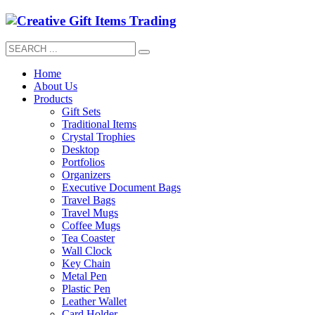
Home
About Us
Products
Gift Sets
Traditional Items
Crystal Trophies
Desktop
Portfolios
Organizers
Executive Document Bags
Travel Bags
Travel Mugs
Coffee Mugs
Tea Coaster
Wall Clock
Key Chain
Metal Pen
Plastic Pen
Leather Wallet
Card Holder