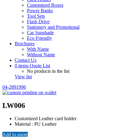
Customized Boxes
Power Banks
Tool Sets
Flash Drive
Stationery and Promotional
Car Sunshade
Eco Friendly
Brochures
With Name
Without Name
Contact Us
0
items
Quote List
No products in the list
View list
04-2891996
LW006
Customized Leather card holder
Material : PU Leather
Add to quote