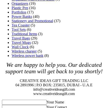
Organizers
(19)
Plastic Pen
(16)
Portfolios
(17)
Power Banks
(40)
Stationery and Promotional
(37)
Tea Coaster
(5)
Tool Sets
(6)
Traditional Items
(3)
Travel Bags
(29)
Travel Mugs
(32)
Wall Clock
(6)
Wireless charger
(5)
Wireless power bank
(8)
We are happy to help you. O
ur dedicated
support team will get back to you shortly!
CREATIVE IDEAS GIFT TRADING LLC
04 2891996 | P.O BOX: 235815, DUBAI - U.A.E
info@creativeideasgift.com
www.creativeideasgift.com
Your Name
Your Contact