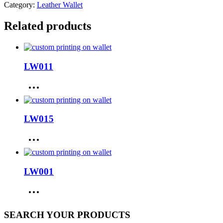
Category:
Leather Wallet
Related products
LW011
LW015
LW001
SEARCH YOUR PRODUCTS