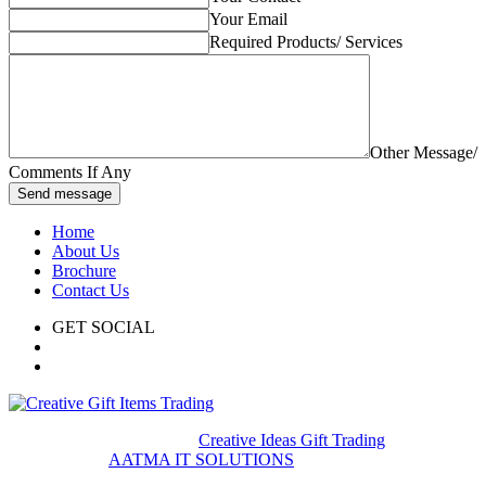
Your Email
Required Products/ Services
Other Message/
Comments If Any
Send message
Home
About Us
Brochure
Contact Us
GET SOCIAL
© 2020. All rights reserved
Creative Ideas Gift Trading
Developed by
AATMA IT SOLUTIONS