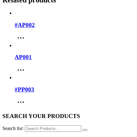
Related products
#AP002
AP001
#PP003
SEARCH YOUR PRODUCTS
Search for: