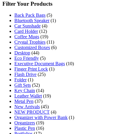
Filter Your Products
Back Pack Bags
(5)
Bluetooth Speaker
(1)
Car Sunshade
(4)
Card Holder
(12)
Coffee Mugs
(19)
Crystal Trophies
(11)
Customized Boxes
(6)
Desktop
(44)
Eco Friendly
(5)
Executive Document Bags
(10)
Finger Print Lock
(1)
Flash Drive
(25)
Folder
(1)
Gift Sets
(52)
Key Chain
(14)
Leather Wallet
(19)
Metal Pen
(37)
New Arrivals
(45)
NEW PRODUCT
(4)
Organizer with Power Bank
(1)
Organizers
(19)
Plastic Pen
(16)
Portfolios
(17)