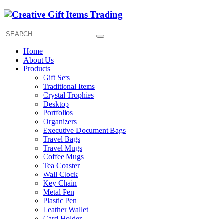
Home
About Us
Products
Gift Sets
Traditional Items
Crystal Trophies
Desktop
Portfolios
Organizers
Executive Document Bags
Travel Bags
Travel Mugs
Coffee Mugs
Tea Coaster
Wall Clock
Key Chain
Metal Pen
Plastic Pen
Leather Wallet
Card Holder