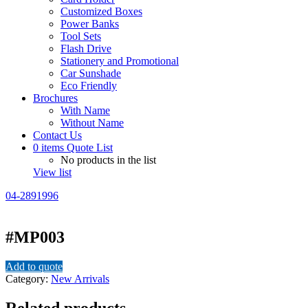
Customized Boxes
Power Banks
Tool Sets
Flash Drive
Stationery and Promotional
Car Sunshade
Eco Friendly
Brochures
With Name
Without Name
Contact Us
0
items
Quote List
No products in the list
View list
04-2891996
#MP003
Add to quote
Category:
New Arrivals