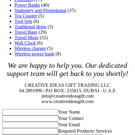
Power Banks
(40)
Stationery and Promotional
(37)
Tea Coaster
(5)
Tool Sets
(6)
Traditional Items
(3)
Travel Bags
(29)
Travel Mugs
(32)
Wall Clock
(6)
Wireless charger
(5)
Wireless power bank
(8)
We are happy to help you. O
ur dedicated
support team will get back to you shortly!
CREATIVE IDEAS GIFT TRADING LLC
04 2891996 | P.O BOX: 235815, DUBAI - U.A.E
info@creativeideasgift.com
www.creativeideasgift.com
Your Name
Your Contact
Your Email
Required Products/ Services