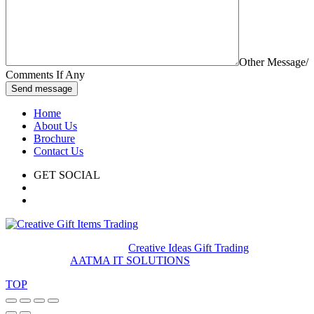
Other Message/
Comments If Any
Send message
Home
About Us
Brochure
Contact Us
GET SOCIAL
© 2020. All rights reserved
Creative Ideas Gift Trading
Developed by
AATMA IT SOLUTIONS
TOP