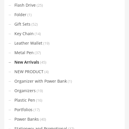
Flash Drive
(25)
Folder
(1)
Gift Sets
(52)
Key Chain
(14)
Leather Wallet
(19)
Metal Pen
(37)
New Arrivals
(45)
NEW PRODUCT
(4)
Organizer with Power Bank
(1)
Organizers
(19)
Plastic Pen
(16)
Portfolios
(17)
Power Banks
(40)
Stationery and Promotional
(37)