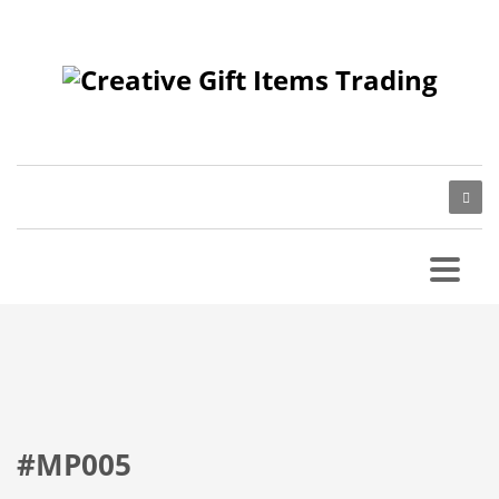
#MP005