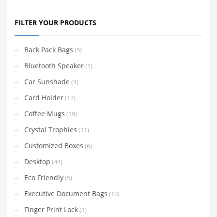
FILTER YOUR PRODUCTS
Back Pack Bags
(5)
Bluetooth Speaker
(1)
Car Sunshade
(4)
Card Holder
(12)
Coffee Mugs
(19)
Crystal Trophies
(11)
Customized Boxes
(6)
Desktop
(44)
Eco Friendly
(5)
Executive Document Bags
(10)
Finger Print Lock
(1)