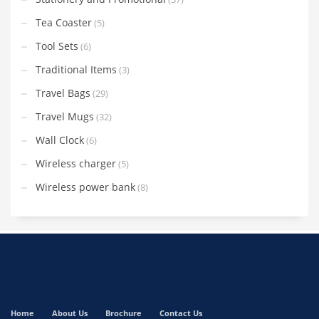
Tea Coaster
(5)
Tool Sets
(6)
Traditional Items
(3)
Travel Bags
(29)
Travel Mugs
(32)
Wall Clock
(6)
Wireless charger
(5)
Wireless power bank
(8)
Home
About Us
Brochure
Contact Us