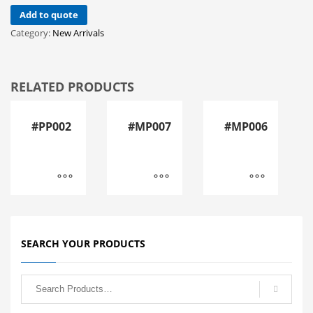
Add to quote
Category:
New Arrivals
RELATED PRODUCTS
#PP002
#MP007
#MP006
SEARCH YOUR PRODUCTS