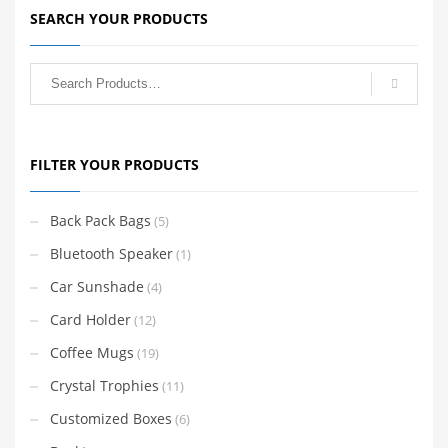
SEARCH YOUR PRODUCTS
FILTER YOUR PRODUCTS
Back Pack Bags
(5)
Bluetooth Speaker
(1)
Car Sunshade
(4)
Card Holder
(12)
Coffee Mugs
(19)
Crystal Trophies
(11)
Customized Boxes
(6)