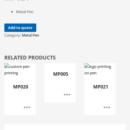
Metal Pen
Add to quote
Category:
Metal Pen
RELATED PRODUCTS
MP005
MP020
MP021