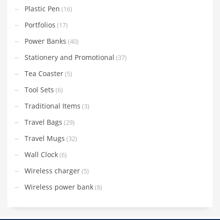
Plastic Pen
(16)
Portfolios
(17)
Power Banks
(40)
Stationery and Promotional
(37)
Tea Coaster
(5)
Tool Sets
(6)
Traditional Items
(3)
Travel Bags
(29)
Travel Mugs
(32)
Wall Clock
(6)
Wireless charger
(5)
Wireless power bank
(8)