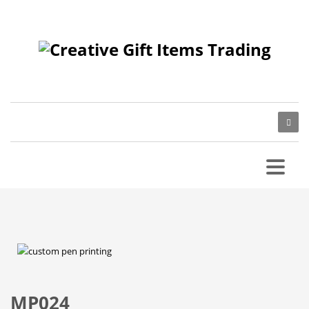
MP024