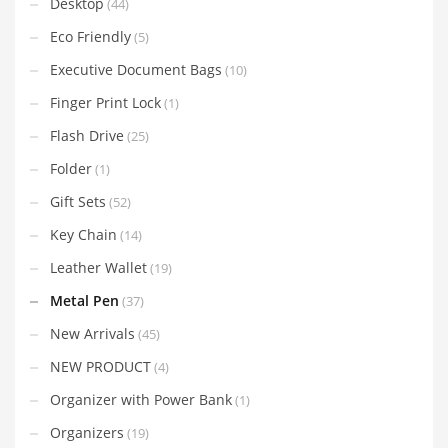
Desktop
(44)
Eco Friendly
(5)
Executive Document Bags
(10)
Finger Print Lock
(1)
Flash Drive
(25)
Folder
(1)
Gift Sets
(52)
Key Chain
(14)
Leather Wallet
(19)
Metal Pen
(37)
New Arrivals
(45)
NEW PRODUCT
(4)
Organizer with Power Bank
(1)
Organizers
(19)