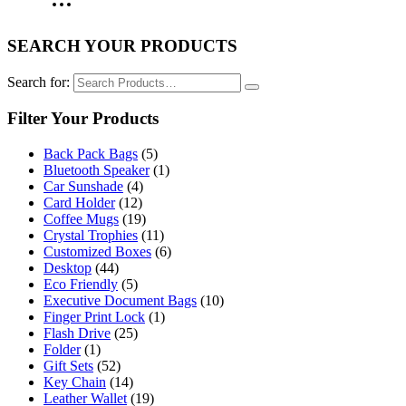
SEARCH YOUR PRODUCTS
Search for:
Filter Your Products
Back Pack Bags
(5)
Bluetooth Speaker
(1)
Car Sunshade
(4)
Card Holder
(12)
Coffee Mugs
(19)
Crystal Trophies
(11)
Customized Boxes
(6)
Desktop
(44)
Eco Friendly
(5)
Executive Document Bags
(10)
Finger Print Lock
(1)
Flash Drive
(25)
Folder
(1)
Gift Sets
(52)
Key Chain
(14)
Leather Wallet
(19)