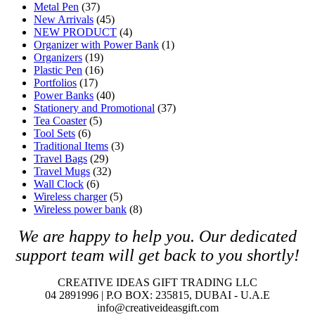
Metal Pen
(37)
New Arrivals
(45)
NEW PRODUCT
(4)
Organizer with Power Bank
(1)
Organizers
(19)
Plastic Pen
(16)
Portfolios
(17)
Power Banks
(40)
Stationery and Promotional
(37)
Tea Coaster
(5)
Tool Sets
(6)
Traditional Items
(3)
Travel Bags
(29)
Travel Mugs
(32)
Wall Clock
(6)
Wireless charger
(5)
Wireless power bank
(8)
We are happy to help you. O
ur dedicated
support team will get back to you shortly!
CREATIVE IDEAS GIFT TRADING LLC
04 2891996 | P.O BOX: 235815, DUBAI - U.A.E
info@creativeideasgift.com