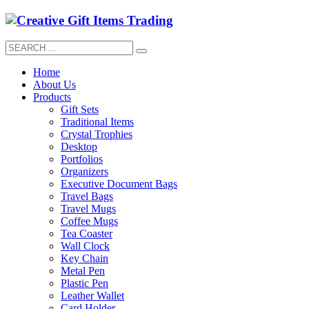
Home
About Us
Products
Gift Sets
Traditional Items
Crystal Trophies
Desktop
Portfolios
Organizers
Executive Document Bags
Travel Bags
Travel Mugs
Coffee Mugs
Tea Coaster
Wall Clock
Key Chain
Metal Pen
Plastic Pen
Leather Wallet
Card Holder