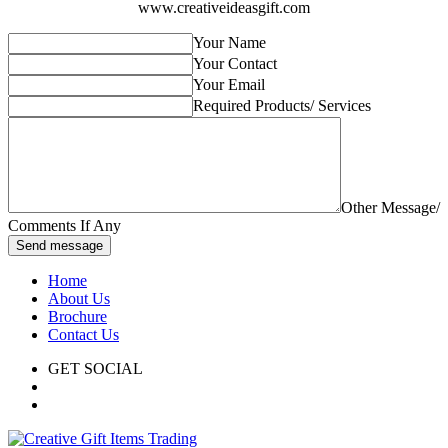
www.creativeideasgift.com
Your Name
Your Contact
Your Email
Required Products/ Services
Other Message/
Comments If Any
Send message
Home
About Us
Brochure
Contact Us
GET SOCIAL