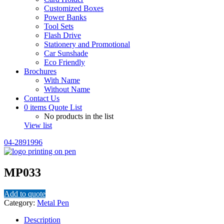
Customized Boxes
Power Banks
Tool Sets
Flash Drive
Stationery and Promotional
Car Sunshade
Eco Friendly
Brochures
With Name
Without Name
Contact Us
0
items
Quote List
No products in the list
View list
04-2891996
MP033
Add to quote
Category:
Metal Pen
Description