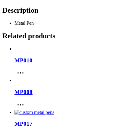
Description
Metal Pen
Related products
MP010
MP008
MP017