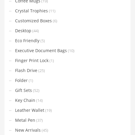
Coffee Mugs
(19)
Crystal Trophies
(11)
Customized Boxes
(6)
Desktop
(44)
Eco Friendly
(5)
Executive Document Bags
(10)
Finger Print Lock
(1)
Flash Drive
(25)
Folder
(1)
Gift Sets
(52)
Key Chain
(14)
Leather Wallet
(19)
Metal Pen
(37)
New Arrivals
(45)