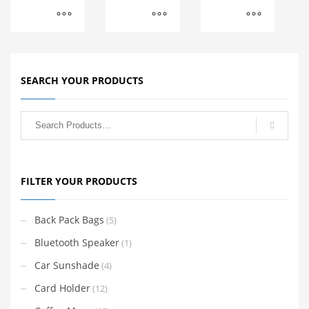
SEARCH YOUR PRODUCTS
FILTER YOUR PRODUCTS
Back Pack Bags
(5)
Bluetooth Speaker
(1)
Car Sunshade
(4)
Card Holder
(12)