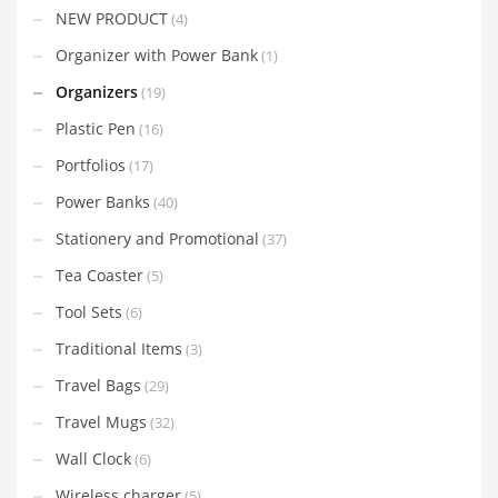
NEW PRODUCT
(4)
Organizer with Power Bank
(1)
Organizers
(19)
Plastic Pen
(16)
Portfolios
(17)
Power Banks
(40)
Stationery and Promotional
(37)
Tea Coaster
(5)
Tool Sets
(6)
Traditional Items
(3)
Travel Bags
(29)
Travel Mugs
(32)
Wall Clock
(6)
Wireless charger
(5)