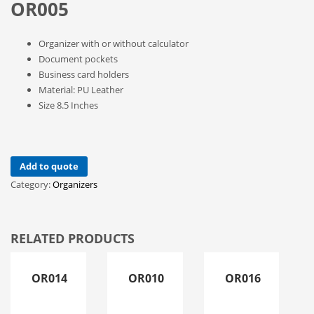
OR005
Organizer with or without calculator
Document pockets
Business card holders
Material: PU Leather
Size 8.5 Inches
Add to quote
Category:
Organizers
RELATED PRODUCTS
OR014
OR010
OR016