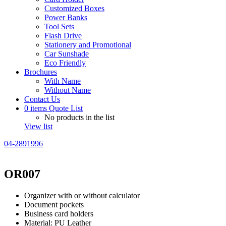
Customized Boxes
Power Banks
Tool Sets
Flash Drive
Stationery and Promotional
Car Sunshade
Eco Friendly
Brochures
With Name
Without Name
Contact Us
0
items
Quote List
No products in the list
View list
04-2891996
OR007
Organizer with or without calculator
Document pockets
Business card holders
Material: PU Leather