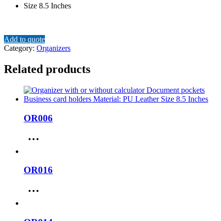
Size 8.5 Inches
Add to quote
Category:
Organizers
Related products
OR006
OR016