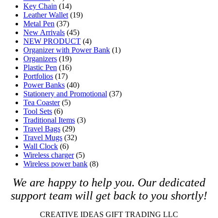
Key Chain
(14)
Leather Wallet
(19)
Metal Pen
(37)
New Arrivals
(45)
NEW PRODUCT
(4)
Organizer with Power Bank
(1)
Organizers
(19)
Plastic Pen
(16)
Portfolios
(17)
Power Banks
(40)
Stationery and Promotional
(37)
Tea Coaster
(5)
Tool Sets
(6)
Traditional Items
(3)
Travel Bags
(29)
Travel Mugs
(32)
Wall Clock
(6)
Wireless charger
(5)
Wireless power bank
(8)
We are happy to help you. O
ur dedicated
support team will get back to you shortly!
CREATIVE IDEAS GIFT TRADING LLC