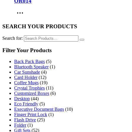
OR014
SEARCH YOUR PRODUCTS
Search for:
Filter Your Products
Back Pack Bags
(5)
Bluetooth Speaker
(1)
Car Sunshade
(4)
Card Holder
(12)
Coffee Mugs
(19)
Crystal Trophies
(11)
Customized Boxes
(6)
Desktop
(44)
Eco Friendly
(5)
Executive Document Bags
(10)
Finger Print Lock
(1)
Flash Drive
(25)
Folder
(1)
Gift Sets
(52)