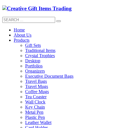
Home
About Us
Products
Gift Sets
Traditional Items
Crystal Trophies
Desktop
Portfolios
Organizers
Executive Document Bags
Travel Bags
Travel Mugs
Coffee Mugs
Tea Coaster
Wall Clock
Key Chain
Metal Pen
Plastic Pen
Leather Wallet
Card Holder