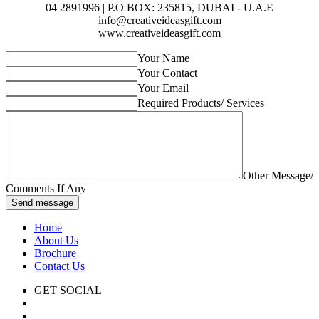
04 2891996 | P.O BOX: 235815, DUBAI - U.A.E
info@creativeideasgift.com
www.creativeideasgift.com
Your Name
Your Contact
Your Email
Required Products/ Services
Other Message/
Comments If Any
Send message
Home
About Us
Brochure
Contact Us
GET SOCIAL