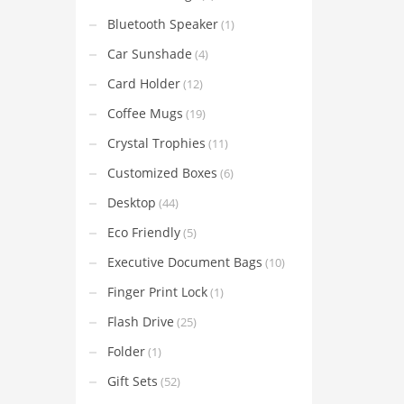
Bluetooth Speaker
(1)
Car Sunshade
(4)
Card Holder
(12)
Coffee Mugs
(19)
Crystal Trophies
(11)
Customized Boxes
(6)
Desktop
(44)
Eco Friendly
(5)
Executive Document Bags
(10)
Finger Print Lock
(1)
Flash Drive
(25)
Folder
(1)
Gift Sets
(52)