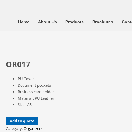
Home
About Us
Products
Brochures
Cont
OR017
PU Cover
Document pockets
Business card holder
Material : PU Leather
Size : A5
Add to quote
Category:
Organizers