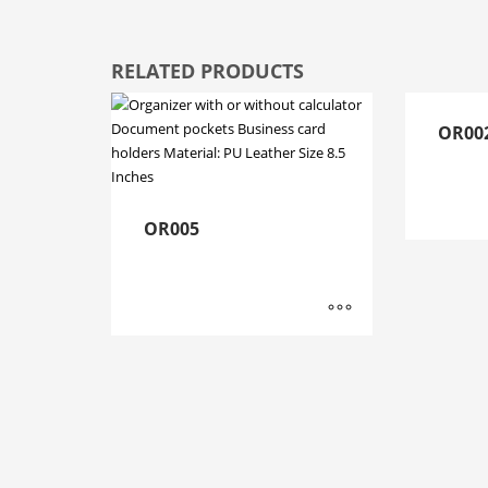
RELATED PRODUCTS
OR00
OR005