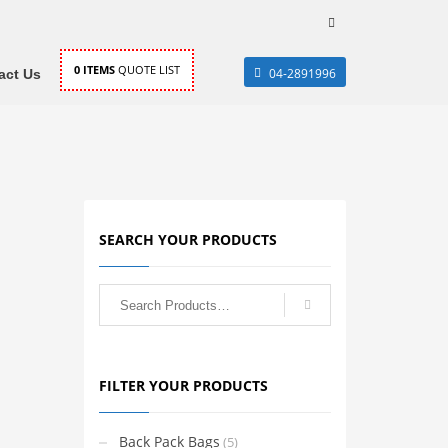
0
ITEMS
QUOTE LIST
04-2891996
act Us
SEARCH YOUR PRODUCTS
FILTER YOUR PRODUCTS
Back Pack Bags
(5)