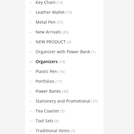
Key Chain
(14)
Leather Wallet
(19)
Metal Pen
(37)
New Arrivals
(45)
NEW PRODUCT
(4)
Organizer with Power Bank
(1)
Organizers
(19)
Plastic Pen
(16)
Portfolios
(17)
Power Banks
(40)
Stationery and Promotional
(37)
Tea Coaster
(5)
Tool Sets
(6)
Traditional Items
(3)