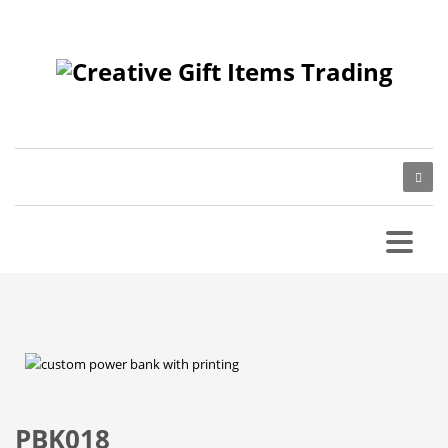
PBK018