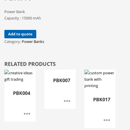
Power Bank
Capacity : 15000 mAh
Add to quote
Category:
Power Banks
RELATED PRODUCTS
PBK007
PBK004
PBK017