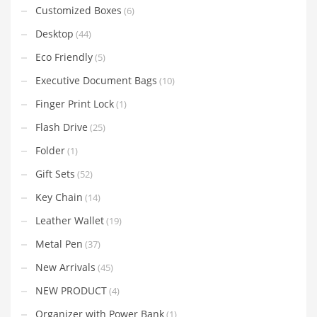
Customized Boxes
(6)
Desktop
(44)
Eco Friendly
(5)
Executive Document Bags
(10)
Finger Print Lock
(1)
Flash Drive
(25)
Folder
(1)
Gift Sets
(52)
Key Chain
(14)
Leather Wallet
(19)
Metal Pen
(37)
New Arrivals
(45)
NEW PRODUCT
(4)
Organizer with Power Bank
(1)