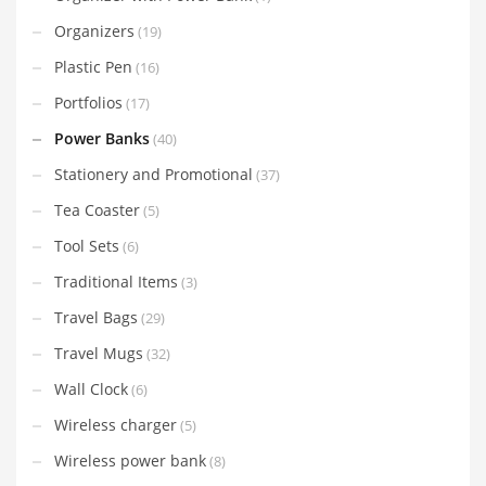
Organizers
(19)
Plastic Pen
(16)
Portfolios
(17)
Power Banks
(40)
Stationery and Promotional
(37)
Tea Coaster
(5)
Tool Sets
(6)
Traditional Items
(3)
Travel Bags
(29)
Travel Mugs
(32)
Wall Clock
(6)
Wireless charger
(5)
Wireless power bank
(8)