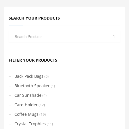
SEARCH YOUR PRODUCTS
FILTER YOUR PRODUCTS
Back Pack Bags
(5)
Bluetooth Speaker
(1)
Car Sunshade
(4)
Card Holder
(12)
Coffee Mugs
(19)
Crystal Trophies
(11)