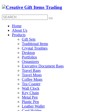
Home
About Us
Products
Gift Sets
Traditional Items
Crystal Trophies
Desktop
Portfolios
Organizers
Executive Document Bags
Travel Bags
Travel Mugs
Coffee Mugs
Tea Coaster
Wall Clock
Key Chain
Metal Pen
Plastic Pen
Leather Wallet
Card Holder