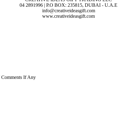
04 2891996 | P.O BOX: 235815, DUBAI - U.A.E
info@creativeideasgift.com
www.creativeideasgift.com
/ Comments If Any