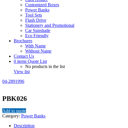
Customized Boxes
Power Banks
Tool Sets
Flash Drive
Stationery and Promotional
Car Sunshade
Eco Friendly
Brochures
With Name
Without Name
Contact Us
0
items
Quote List
No products in the list
View list
04-2891996
PBK026
Add to quote
Category:
Power Banks
Description