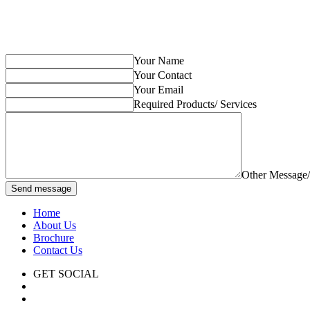
Your Name
Your Contact
Your Email
Required Products/ Services
Other Message
Send message
Home
About Us
Brochure
Contact Us
GET SOCIAL