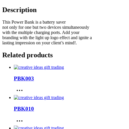
Description
This Power Bank is a battery saver
not only for one but two devices simultaneously
with the multiple charging ports. Add your
branding with the light up logo effect and ignite a
lasting impression on your client’s mind!.
Related products
PBK003
PBK010