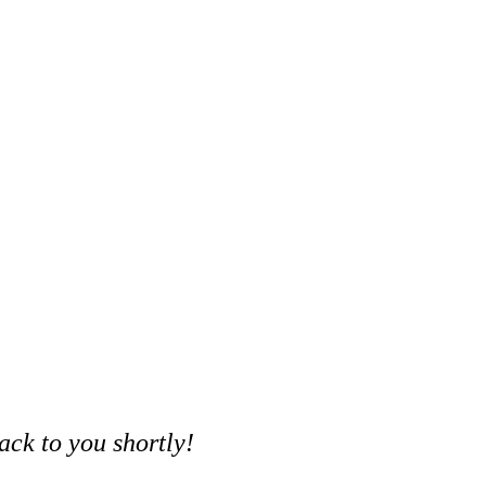
ack to you shortly!