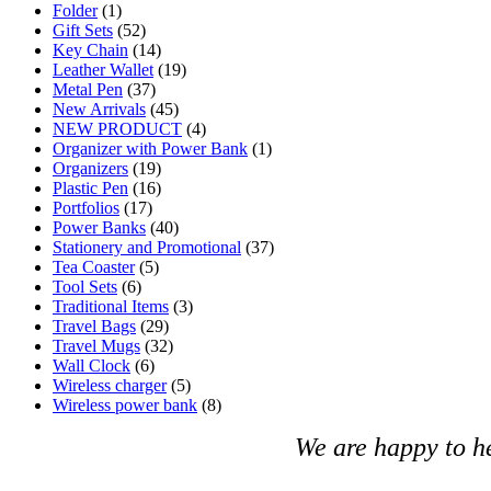
Folder
(1)
Gift Sets
(52)
Key Chain
(14)
Leather Wallet
(19)
Metal Pen
(37)
New Arrivals
(45)
NEW PRODUCT
(4)
Organizer with Power Bank
(1)
Organizers
(19)
Plastic Pen
(16)
Portfolios
(17)
Power Banks
(40)
Stationery and Promotional
(37)
Tea Coaster
(5)
Tool Sets
(6)
Traditional Items
(3)
Travel Bags
(29)
Travel Mugs
(32)
Wall Clock
(6)
Wireless charger
(5)
Wireless power bank
(8)
We are happy to h