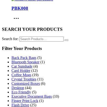
PBK008
SEARCH YOUR PRODUCTS
Search for:
Filter Your Products
Back Pack Bags
(5)
Bluetooth Speaker
(1)
Car Sunshade
(4)
Card Holder
(12)
Coffee Mugs
(19)
Crystal Trophies
(11)
Customized Boxes
(6)
Desktop
(44)
Eco Friendly
(5)
Executive Document Bags
(10)
Finger Print Lock
(1)
Flash Drive
(25)