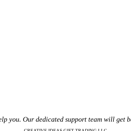
elp you. O
ur dedicated support team will get b
CREATIVE IDEAS GIFT TRADING LLC