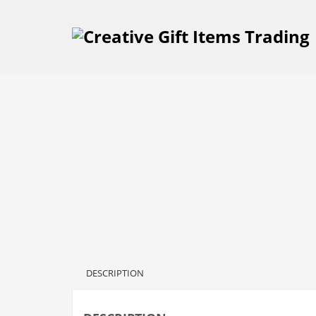
DESCRIPTION