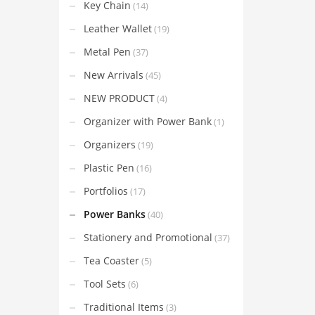
Key Chain
(14)
Leather Wallet
(19)
Metal Pen
(37)
New Arrivals
(45)
NEW PRODUCT
(4)
Organizer with Power Bank
(1)
Organizers
(19)
Plastic Pen
(16)
Portfolios
(17)
Power Banks
(40)
Stationery and Promotional
(37)
Tea Coaster
(5)
Tool Sets
(6)
Traditional Items
(3)