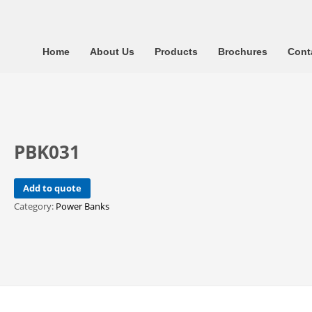
Home
About Us
Products
Brochures
Cont
PBK031
Add to quote
Category:
Power Banks