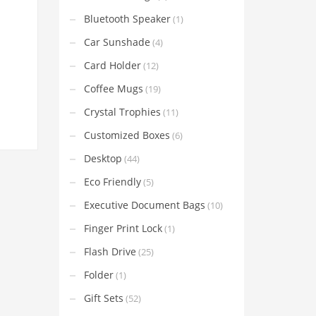
Bluetooth Speaker
(1)
Car Sunshade
(4)
Card Holder
(12)
Coffee Mugs
(19)
Crystal Trophies
(11)
Customized Boxes
(6)
Desktop
(44)
Eco Friendly
(5)
Executive Document Bags
(10)
Finger Print Lock
(1)
Flash Drive
(25)
Folder
(1)
Gift Sets
(52)