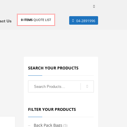
0
ITEMS
QUOTE LIST
04-2891996
act Us
SEARCH YOUR PRODUCTS
FILTER YOUR PRODUCTS
Back Pack Bags
(5)