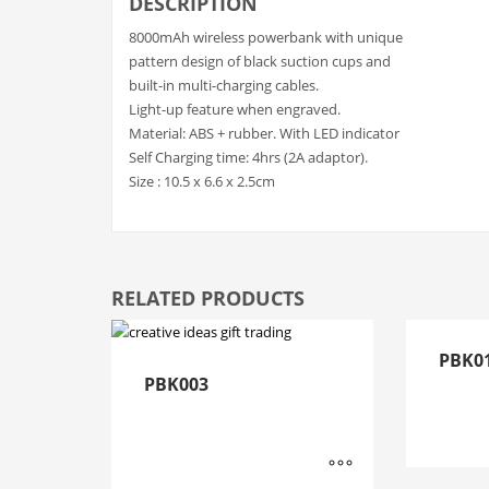
DESCRIPTION
8000mAh wireless powerbank with unique
pattern design of black suction cups and
built-in multi-charging cables.
Light-up feature when engraved.
Material: ABS + rubber. With LED indicator
Self Charging time: 4hrs (2A adaptor).
Size : 10.5 x 6.6 x 2.5cm
RELATED PRODUCTS
PBK0
PBK003