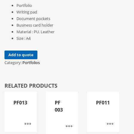
Portfolio
Writing pad
Document pockets
Business card holder
Material : PU. Leather
Size : A4
Add to quote
Category:
Portfolios
RELATED PRODUCTS
PF013
PF
PF011
003