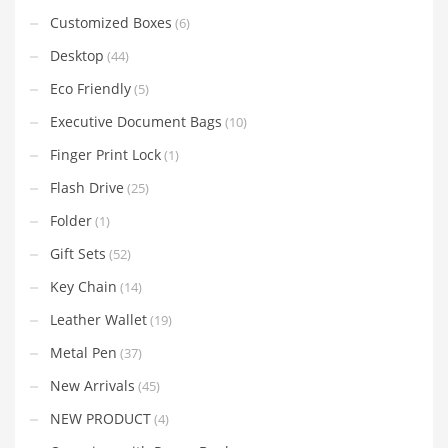
Customized Boxes
(6)
Desktop
(44)
Eco Friendly
(5)
Executive Document Bags
(10)
Finger Print Lock
(1)
Flash Drive
(25)
Folder
(1)
Gift Sets
(52)
Key Chain
(14)
Leather Wallet
(19)
Metal Pen
(37)
New Arrivals
(45)
NEW PRODUCT
(4)