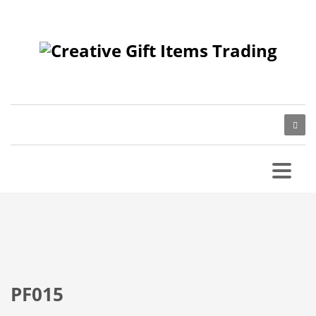
PF015