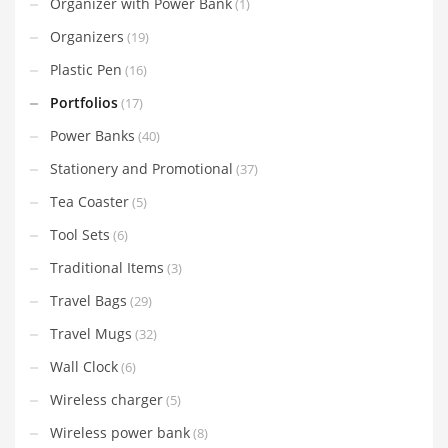
Organizer with Power Bank
(1)
Organizers
(19)
Plastic Pen
(16)
Portfolios
(17)
Power Banks
(40)
Stationery and Promotional
(37)
Tea Coaster
(5)
Tool Sets
(6)
Traditional Items
(3)
Travel Bags
(29)
Travel Mugs
(32)
Wall Clock
(6)
Wireless charger
(5)
Wireless power bank
(8)