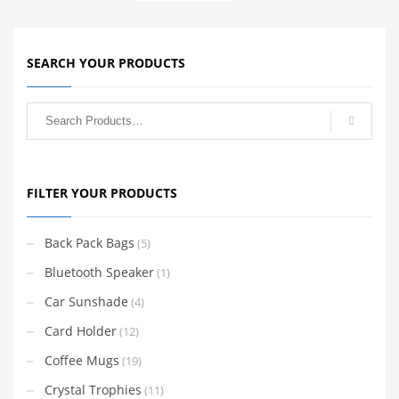
SEARCH YOUR PRODUCTS
FILTER YOUR PRODUCTS
Back Pack Bags
(5)
Bluetooth Speaker
(1)
Car Sunshade
(4)
Card Holder
(12)
Coffee Mugs
(19)
Crystal Trophies
(11)