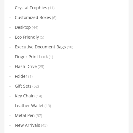
Crystal Trophies
(11)
Customized Boxes
(6)
Desktop
(44)
Eco Friendly
(5)
Executive Document Bags
(10)
Finger Print Lock
(1)
Flash Drive
(25)
Folder
(1)
Gift Sets
(52)
Key Chain
(14)
Leather Wallet
(19)
Metal Pen
(37)
New Arrivals
(45)