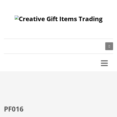
PF016