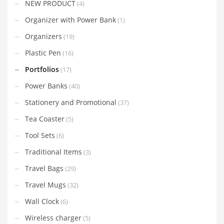
NEW PRODUCT
(4)
Organizer with Power Bank
(1)
Organizers
(19)
Plastic Pen
(16)
Portfolios
(17)
Power Banks
(40)
Stationery and Promotional
(37)
Tea Coaster
(5)
Tool Sets
(6)
Traditional Items
(3)
Travel Bags
(29)
Travel Mugs
(32)
Wall Clock
(6)
Wireless charger
(5)