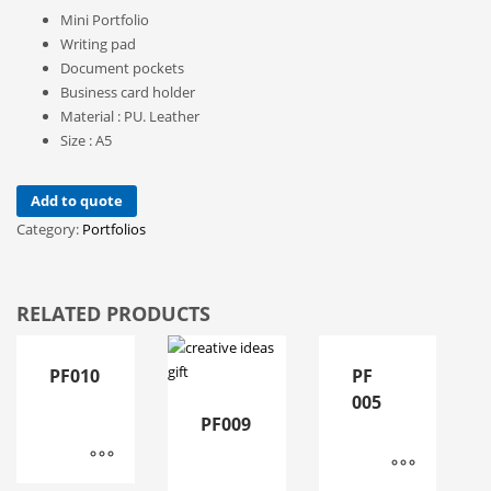
Mini Portfolio
Writing pad
Document pockets
Business card holder
Material : PU. Leather
Size : A5
Add to quote
Category:
Portfolios
RELATED PRODUCTS
PF010
PF
005
PF009