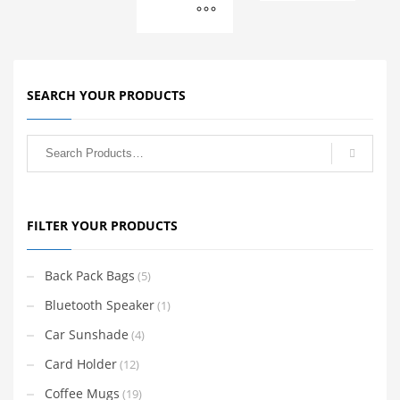
SEARCH YOUR PRODUCTS
FILTER YOUR PRODUCTS
Back Pack Bags
(5)
Bluetooth Speaker
(1)
Car Sunshade
(4)
Card Holder
(12)
Coffee Mugs
(19)