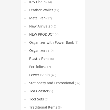
Key Chain
(14)
Leather Wallet
(19)
Metal Pen
(37)
New Arrivals
(45)
NEW PRODUCT
(4)
Organizer with Power Bank
(1)
Organizers
(19)
Plastic Pen
(16)
Portfolios
(17)
Power Banks
(40)
Stationery and Promotional
(37)
Tea Coaster
(5)
Tool Sets
(6)
Traditional Items
(3)