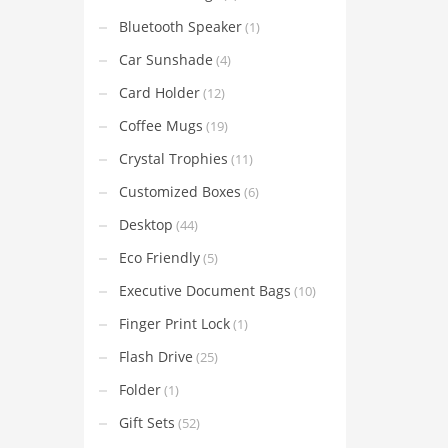
Bluetooth Speaker
(1)
Car Sunshade
(4)
Card Holder
(12)
Coffee Mugs
(19)
Crystal Trophies
(11)
Customized Boxes
(6)
Desktop
(44)
Eco Friendly
(5)
Executive Document Bags
(10)
Finger Print Lock
(1)
Flash Drive
(25)
Folder
(1)
Gift Sets
(52)