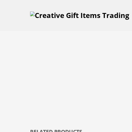
RELATED PRODUCTS