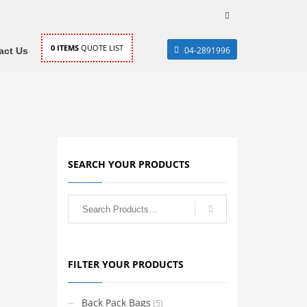
0
ITEMS
QUOTE LIST
04-2891996
act Us
SEARCH YOUR PRODUCTS
FILTER YOUR PRODUCTS
Back Pack Bags
(5)