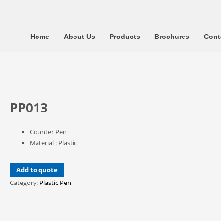
Home
About Us
Products
Brochures
Cont
PP013
Counter Pen
Material : Plastic
Add to quote
Category:
Plastic Pen