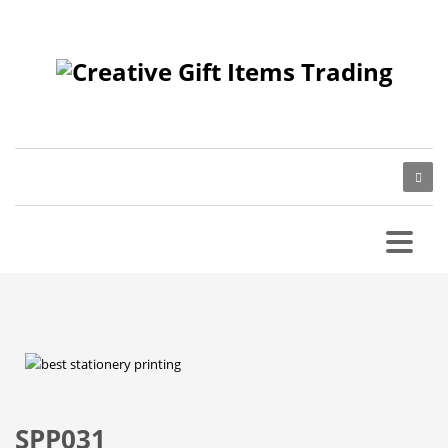
SPP031