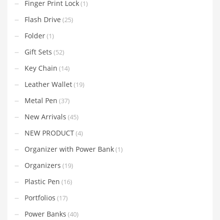
Finger Print Lock
(1)
Flash Drive
(25)
Folder
(1)
Gift Sets
(52)
Key Chain
(14)
Leather Wallet
(19)
Metal Pen
(37)
New Arrivals
(45)
NEW PRODUCT
(4)
Organizer with Power Bank
(1)
Organizers
(19)
Plastic Pen
(16)
Portfolios
(17)
Power Banks
(40)