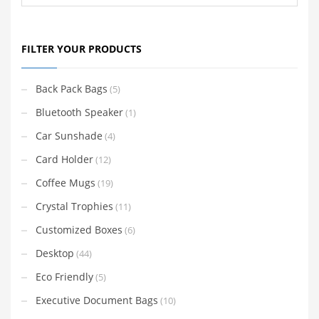
FILTER YOUR PRODUCTS
Back Pack Bags
(5)
Bluetooth Speaker
(1)
Car Sunshade
(4)
Card Holder
(12)
Coffee Mugs
(19)
Crystal Trophies
(11)
Customized Boxes
(6)
Desktop
(44)
Eco Friendly
(5)
Executive Document Bags
(10)