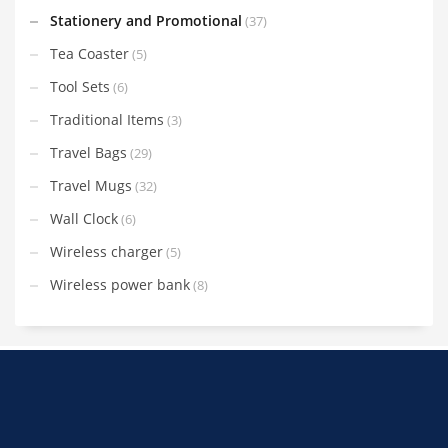
Stationery and Promotional
(37)
Tea Coaster
(5)
Tool Sets
(6)
Traditional Items
(3)
Travel Bags
(29)
Travel Mugs
(32)
Wall Clock
(6)
Wireless charger
(5)
Wireless power bank
(8)