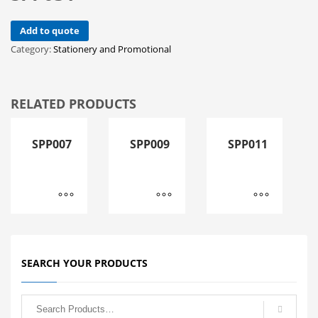
Add to quote
Category:
Stationery and Promotional
RELATED PRODUCTS
SPP007
SPP009
SPP011
SEARCH YOUR PRODUCTS