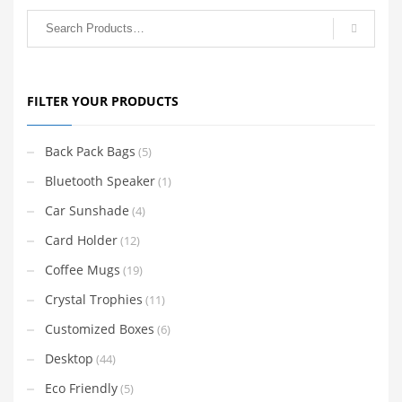
FILTER YOUR PRODUCTS
Back Pack Bags
(5)
Bluetooth Speaker
(1)
Car Sunshade
(4)
Card Holder
(12)
Coffee Mugs
(19)
Crystal Trophies
(11)
Customized Boxes
(6)
Desktop
(44)
Eco Friendly
(5)