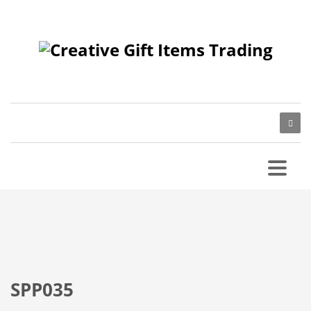
SPP035