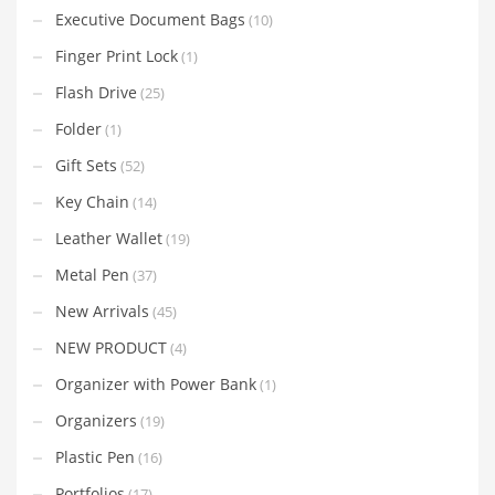
Executive Document Bags
(10)
Finger Print Lock
(1)
Flash Drive
(25)
Folder
(1)
Gift Sets
(52)
Key Chain
(14)
Leather Wallet
(19)
Metal Pen
(37)
New Arrivals
(45)
NEW PRODUCT
(4)
Organizer with Power Bank
(1)
Organizers
(19)
Plastic Pen
(16)
Portfolios
(17)