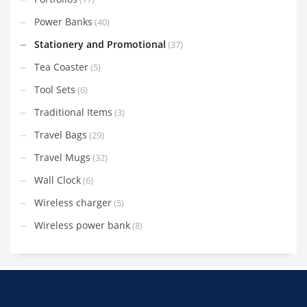
Power Banks
(40)
Stationery and Promotional
(37)
Tea Coaster
(5)
Tool Sets
(6)
Traditional Items
(3)
Travel Bags
(29)
Travel Mugs
(32)
Wall Clock
(6)
Wireless charger
(5)
Wireless power bank
(8)