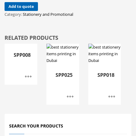
Add to quote
Category:
Stationery and Promotional
RELATED PRODUCTS
SPP008
SPP025
SPP018
SEARCH YOUR PRODUCTS