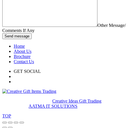
Other Message/
Comments If Any
Send message
Home
About Us
Brochure
Contact Us
GET SOCIAL
© 2020. All rights reserved
Creative Ideas Gift Trading
Developed by
AATMA IT SOLUTIONS
TOP