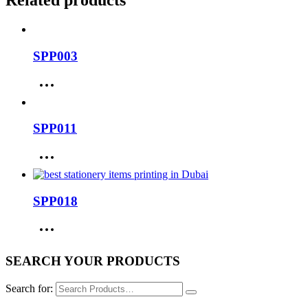
Related products
SPP003
SPP011
SPP018
SEARCH YOUR PRODUCTS
Search for: