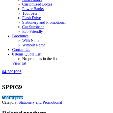
Customized Boxes
Power Banks
Tool Sets
Flash Drive
Stationery and Promotional
Car Sunshade
Eco Friendly
Brochures
With Name
Without Name
Contact Us
0
items
Quote List
No products in the list
View list
04-2891996
SPP039
Add to quote
Category:
Stationery and Promotional