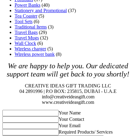
Power Banks
(40)
Stationery and Promotional
(37)
Tea Coaster
(5)
Tool Sets
(6)
Traditional Items
(3)
Travel Bags
(29)
Travel Mugs
(32)
Wall Clock
(6)
Wireless charger
(5)
Wireless power bank
(8)
We are happy to help you. O
ur dedicated
support team will get back to you shortly!
CREATIVE IDEAS GIFT TRADING LLC
04 2891996 | P.O BOX: 235815, DUBAI - U.A.E
info@creativeideasgift.com
www.creativeideasgift.com
Your Name
Your Contact
Your Email
Required Products/ Services