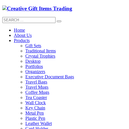
Home
About Us
Products
Gift Sets
Traditional Items
Crystal Trophies
Desktop
Portfolios
Organizers
Executive Document Bags
Travel Bags
Travel Mugs
Coffee Mugs
Tea Coaster
Wall Clock
Key Chain
Metal Pen
Plastic Pen
Leather Wallet
Card Holder