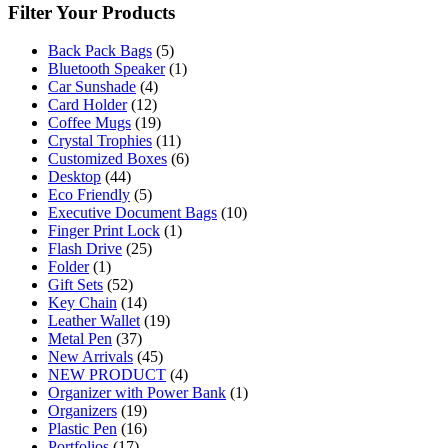
Filter Your Products
Back Pack Bags
(5)
Bluetooth Speaker
(1)
Car Sunshade
(4)
Card Holder
(12)
Coffee Mugs
(19)
Crystal Trophies
(11)
Customized Boxes
(6)
Desktop
(44)
Eco Friendly
(5)
Executive Document Bags
(10)
Finger Print Lock
(1)
Flash Drive
(25)
Folder
(1)
Gift Sets
(52)
Key Chain
(14)
Leather Wallet
(19)
Metal Pen
(37)
New Arrivals
(45)
NEW PRODUCT
(4)
Organizer with Power Bank
(1)
Organizers
(19)
Plastic Pen
(16)
Portfolios
(17)