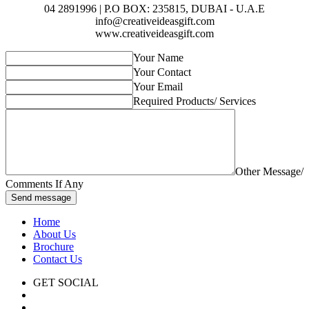
04 2891996 | P.O BOX: 235815, DUBAI - U.A.E
info@creativeideasgift.com
www.creativeideasgift.com
Your Name
Your Contact
Your Email
Required Products/ Services
Other Message/
Comments If Any
Send message
Home
About Us
Brochure
Contact Us
GET SOCIAL