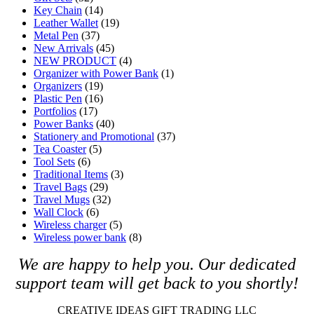
Key Chain
(14)
Leather Wallet
(19)
Metal Pen
(37)
New Arrivals
(45)
NEW PRODUCT
(4)
Organizer with Power Bank
(1)
Organizers
(19)
Plastic Pen
(16)
Portfolios
(17)
Power Banks
(40)
Stationery and Promotional
(37)
Tea Coaster
(5)
Tool Sets
(6)
Traditional Items
(3)
Travel Bags
(29)
Travel Mugs
(32)
Wall Clock
(6)
Wireless charger
(5)
Wireless power bank
(8)
We are happy to help you. O
ur dedicated
support team will get back to you shortly!
CREATIVE IDEAS GIFT TRADING LLC