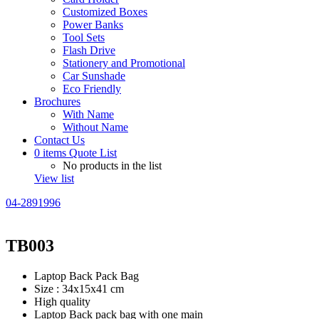
Customized Boxes
Power Banks
Tool Sets
Flash Drive
Stationery and Promotional
Car Sunshade
Eco Friendly
Brochures
With Name
Without Name
Contact Us
0
items
Quote List
No products in the list
View list
04-2891996
TB003
Laptop Back Pack Bag
Size : 34x15x41 cm
High quality
Laptop Back pack bag with one main