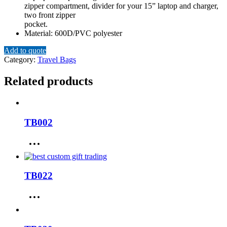
zipper compartment, divider for your 15” laptop and charger,
two front zipper
pocket.
Material: 600D/PVC polyester
Add to quote
Category:
Travel Bags
Related products
TB002
TB022