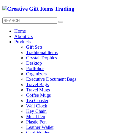
Home
About Us
Products
Gift Sets
Traditional Items
Crystal Trophies
Desktop
Portfolios
Organizers
Executive Document Bags
Travel Bags
Travel Mugs
Coffee Mugs
Tea Coaster
Wall Clock
Key Chain
Metal Pen
Plastic Pen
Leather Wallet
Card Holder