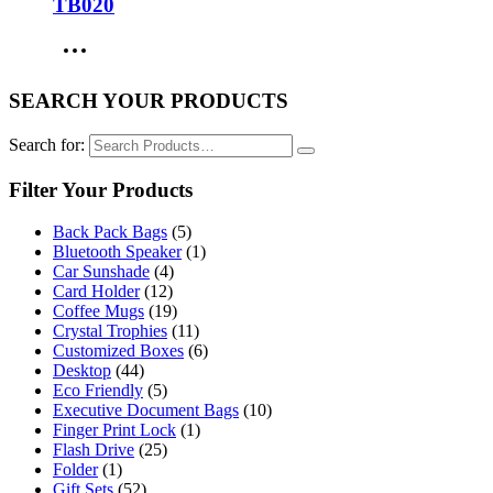
TB020
SEARCH YOUR PRODUCTS
Search for:
Filter Your Products
Back Pack Bags
(5)
Bluetooth Speaker
(1)
Car Sunshade
(4)
Card Holder
(12)
Coffee Mugs
(19)
Crystal Trophies
(11)
Customized Boxes
(6)
Desktop
(44)
Eco Friendly
(5)
Executive Document Bags
(10)
Finger Print Lock
(1)
Flash Drive
(25)
Folder
(1)
Gift Sets
(52)