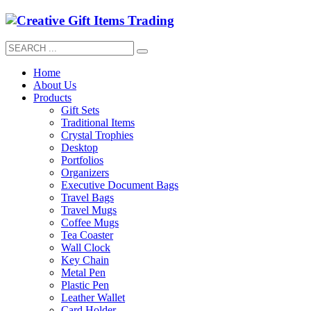
Home
About Us
Products
Gift Sets
Traditional Items
Crystal Trophies
Desktop
Portfolios
Organizers
Executive Document Bags
Travel Bags
Travel Mugs
Coffee Mugs
Tea Coaster
Wall Clock
Key Chain
Metal Pen
Plastic Pen
Leather Wallet
Card Holder