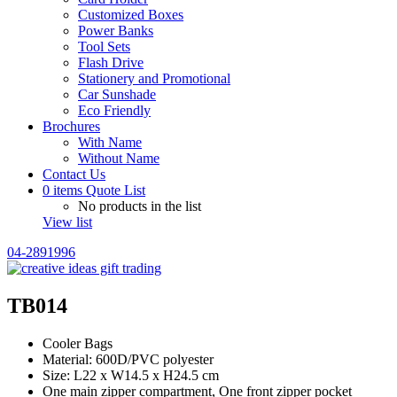
Customized Boxes
Power Banks
Tool Sets
Flash Drive
Stationery and Promotional
Car Sunshade
Eco Friendly
Brochures
With Name
Without Name
Contact Us
0
items
Quote List
No products in the list
View list
04-2891996
TB014
Cooler Bags
Material: 600D/PVC polyester
Size: L22 x W14.5 x H24.5 cm
One main zipper compartment, One front zipper pocket