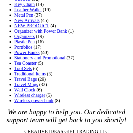
Key Chain
(14)
Leather Wallet
(19)
Metal Pen
(37)
New Arrivals
(45)
NEW PRODUCT
(4)
Organizer with Power Bank
(1)
Organizers
(19)
Plastic Pen
(16)
Portfolios
(17)
Power Banks
(40)
Stationery and Promotional
(37)
Tea Coaster
(5)
Tool Sets
(6)
Traditional Items
(3)
Travel Bags
(29)
Travel Mugs
(32)
Wall Clock
(6)
Wireless charger
(5)
Wireless power bank
(8)
We are happy to help you. O
ur dedicated
support team will get back to you shortly!
CREATIVE IDEAS GIFT TRADING LLC