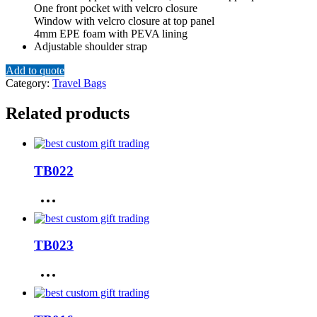
One front pocket with velcro closure
Window with velcro closure at top panel
4mm EPE foam with PEVA lining
Adjustable shoulder strap
Add to quote
Category:
Travel Bags
Related products
TB022
TB023