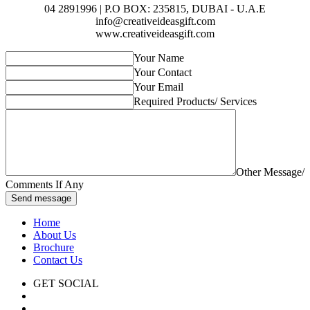
04 2891996 | P.O BOX: 235815, DUBAI - U.A.E
info@creativeideasgift.com
www.creativeideasgift.com
Your Name
Your Contact
Your Email
Required Products/ Services
Other Message/
Comments If Any
Send message
Home
About Us
Brochure
Contact Us
GET SOCIAL