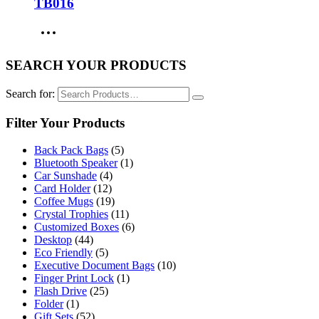
TB016
SEARCH YOUR PRODUCTS
Search for:
Filter Your Products
Back Pack Bags
(5)
Bluetooth Speaker
(1)
Car Sunshade
(4)
Card Holder
(12)
Coffee Mugs
(19)
Crystal Trophies
(11)
Customized Boxes
(6)
Desktop
(44)
Eco Friendly
(5)
Executive Document Bags
(10)
Finger Print Lock
(1)
Flash Drive
(25)
Folder
(1)
Gift Sets
(52)