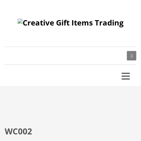
WC002