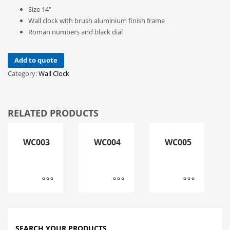
Size 14″
Wall clock with brush aluminium finish frame
Roman numbers and black dial
Add to quote
Category:
Wall Clock
RELATED PRODUCTS
WC003
WC004
WC005
SEARCH YOUR PRODUCTS