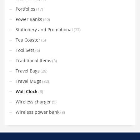
Portfolios
(17)
Power Banks
(40)
Stationery and Promotional
(37)
Tea Coaster
(5)
Tool Sets
(6)
Traditional Items
(3)
Travel Bags
(29)
Travel Mugs
(32)
Wall Clock
(6)
Wireless charger
(5)
Wireless power bank
(8)