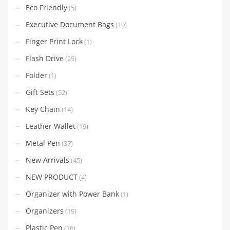
Eco Friendly
(5)
Executive Document Bags
(10)
Finger Print Lock
(1)
Flash Drive
(25)
Folder
(1)
Gift Sets
(52)
Key Chain
(14)
Leather Wallet
(19)
Metal Pen
(37)
New Arrivals
(45)
NEW PRODUCT
(4)
Organizer with Power Bank
(1)
Organizers
(19)
Plastic Pen
(16)