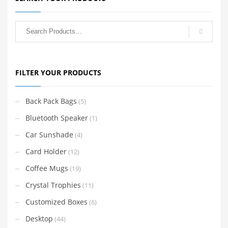
FILTER YOUR PRODUCTS
Back Pack Bags
(5)
Bluetooth Speaker
(1)
Car Sunshade
(4)
Card Holder
(12)
Coffee Mugs
(19)
Crystal Trophies
(11)
Customized Boxes
(6)
Desktop
(44)