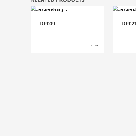
DP009
DP02