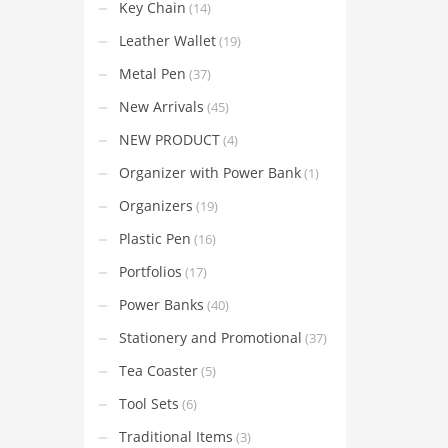
Key Chain
(14)
Leather Wallet
(19)
Metal Pen
(37)
New Arrivals
(45)
NEW PRODUCT
(4)
Organizer with Power Bank
(1)
Organizers
(19)
Plastic Pen
(16)
Portfolios
(17)
Power Banks
(40)
Stationery and Promotional
(37)
Tea Coaster
(5)
Tool Sets
(6)
Traditional Items
(3)