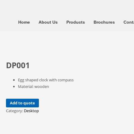
Home
About Us
Products
Brochures
Cont
DP001
Egg shaped clock with compass
Material: wooden
Add to quote
Category:
Desktop