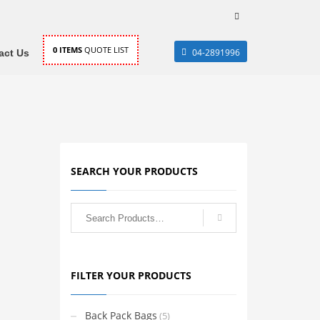
0
ITEMS
QUOTE LIST
04-2891996
act Us
SEARCH YOUR PRODUCTS
FILTER YOUR PRODUCTS
Back Pack Bags
(5)