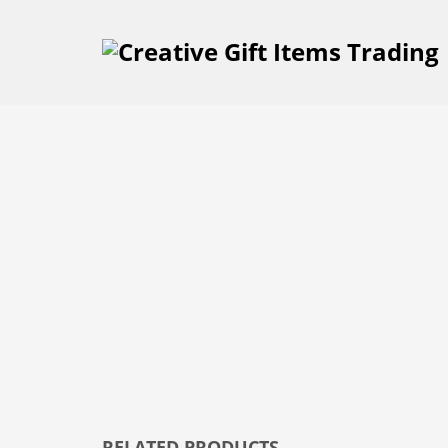
RELATED PRODUCTS