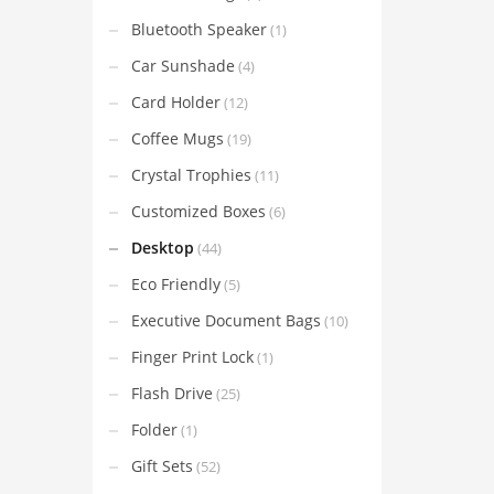
Bluetooth Speaker
(1)
Car Sunshade
(4)
Card Holder
(12)
Coffee Mugs
(19)
Crystal Trophies
(11)
Customized Boxes
(6)
Desktop
(44)
Eco Friendly
(5)
Executive Document Bags
(10)
Finger Print Lock
(1)
Flash Drive
(25)
Folder
(1)
Gift Sets
(52)