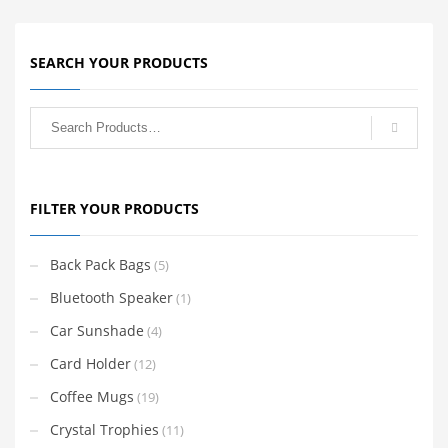
SEARCH YOUR PRODUCTS
FILTER YOUR PRODUCTS
Back Pack Bags
(5)
Bluetooth Speaker
(1)
Car Sunshade
(4)
Card Holder
(12)
Coffee Mugs
(19)
Crystal Trophies
(11)