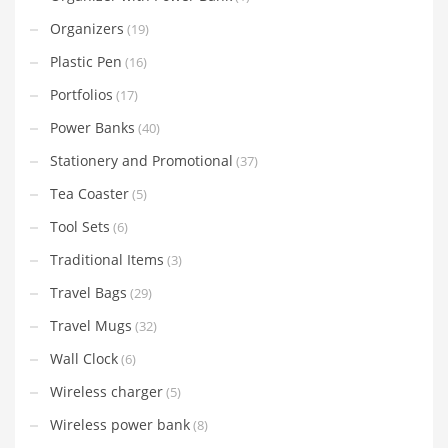
Organizers
(19)
Plastic Pen
(16)
Portfolios
(17)
Power Banks
(40)
Stationery and Promotional
(37)
Tea Coaster
(5)
Tool Sets
(6)
Traditional Items
(3)
Travel Bags
(29)
Travel Mugs
(32)
Wall Clock
(6)
Wireless charger
(5)
Wireless power bank
(8)