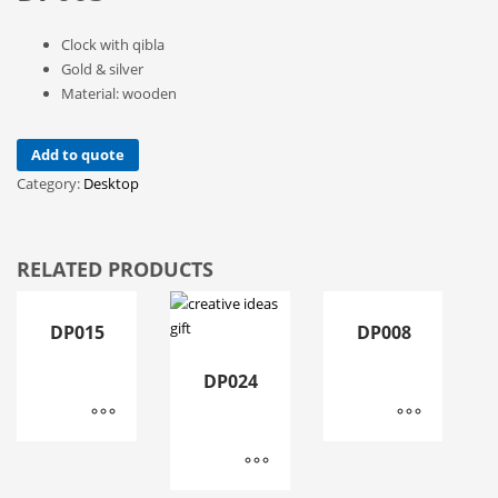
Clock with qibla
Gold & silver
Material: wooden
Add to quote
Category:
Desktop
RELATED PRODUCTS
DP015
DP008
DP024