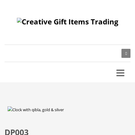
DP003