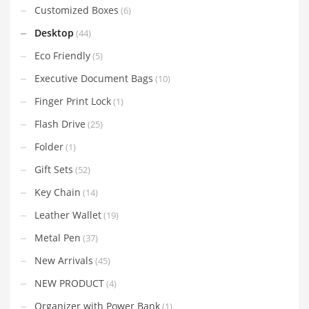
Customized Boxes
(6)
Desktop
(44)
Eco Friendly
(5)
Executive Document Bags
(10)
Finger Print Lock
(1)
Flash Drive
(25)
Folder
(1)
Gift Sets
(52)
Key Chain
(14)
Leather Wallet
(19)
Metal Pen
(37)
New Arrivals
(45)
NEW PRODUCT
(4)
Organizer with Power Bank
(1)