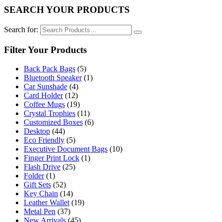
SEARCH YOUR PRODUCTS
Search for:
Filter Your Products
Back Pack Bags
(5)
Bluetooth Speaker
(1)
Car Sunshade
(4)
Card Holder
(12)
Coffee Mugs
(19)
Crystal Trophies
(11)
Customized Boxes
(6)
Desktop
(44)
Eco Friendly
(5)
Executive Document Bags
(10)
Finger Print Lock
(1)
Flash Drive
(25)
Folder
(1)
Gift Sets
(52)
Key Chain
(14)
Leather Wallet
(19)
Metal Pen
(37)
New Arrivals
(45)