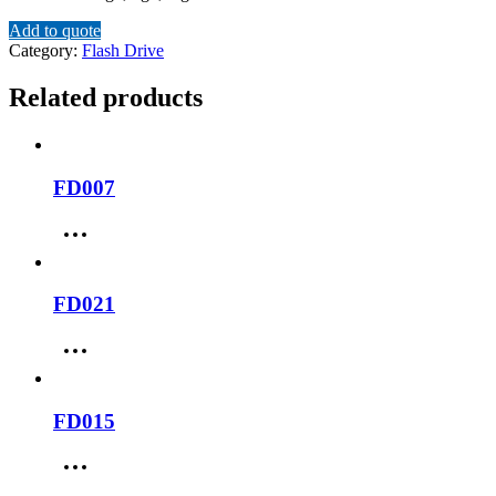
Add to quote
Category:
Flash Drive
Related products
FD007
FD021
FD015