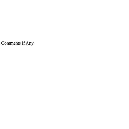
/ Comments If Any