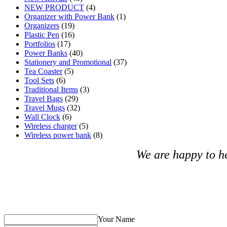
NEW PRODUCT
(4)
Organizer with Power Bank
(1)
Organizers
(19)
Plastic Pen
(16)
Portfolios
(17)
Power Banks
(40)
Stationery and Promotional
(37)
Tea Coaster
(5)
Tool Sets
(6)
Traditional Items
(3)
Travel Bags
(29)
Travel Mugs
(32)
Wall Clock
(6)
Wireless charger
(5)
Wireless power bank
(8)
We are happy to h
Your Name