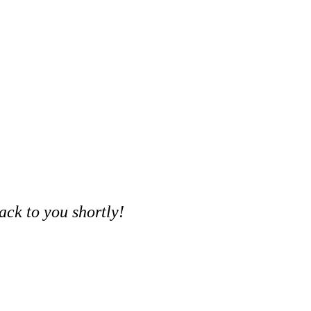
ack to you shortly!