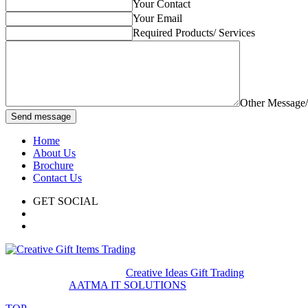
Your Contact
Your Email
Required Products/ Services
Other Message
Send message
Home
About Us
Brochure
Contact Us
GET SOCIAL
© 2020. All rights reserved
Creative Ideas Gift Trading
Developed by
AATMA IT SOLUTIONS