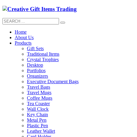
Home
About Us
Products
Gift Sets
Traditional Items
Crystal Trophies
Desktop
Portfolios
Organizers
Executive Document Bags
Travel Bags
Travel Mugs
Coffee Mugs
Tea Coaster
Wall Clock
Key Chain
Metal Pen
Plastic Pen
Leather Wallet
Card Holder