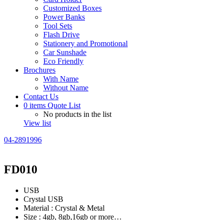
Customized Boxes
Power Banks
Tool Sets
Flash Drive
Stationery and Promotional
Car Sunshade
Eco Friendly
Brochures
With Name
Without Name
Contact Us
0
items
Quote List
No products in the list
View list
04-2891996
FD010
USB
Crystal USB
Material : Crystal & Metal
Size : 4gb, 8gb,16gb or more…