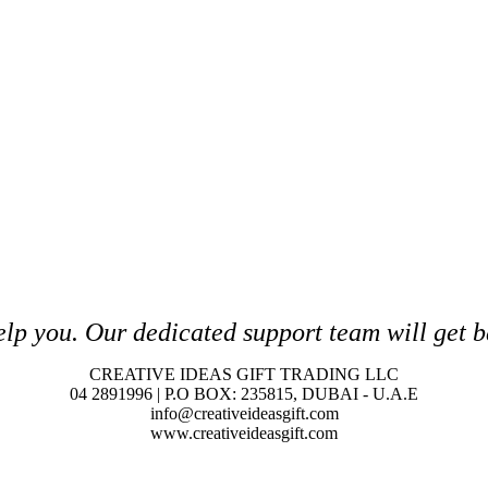
elp you. O
ur dedicated support team will get b
CREATIVE IDEAS GIFT TRADING LLC
04 2891996 | P.O BOX: 235815, DUBAI - U.A.E
info@creativeideasgift.com
www.creativeideasgift.com