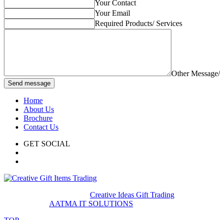
Your Contact
Your Email
Required Products/ Services
Other Message
Send message
Home
About Us
Brochure
Contact Us
GET SOCIAL
© 2020. All rights reserved
Creative Ideas Gift Trading
Developed by
AATMA IT SOLUTIONS