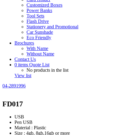
Customized Boxes
Power Banks
Tool Sets
Flash Drive
Stationery and Promotional
Car Sunshade
Eco Friendly
Brochures
With Name
Without Name
Contact Us
0
items
Quote List
No products in the list
View list
04-2891996
FD017
USB
Pen USB
Material : Plastic
Size : 4gb, 8gb,16gb or more