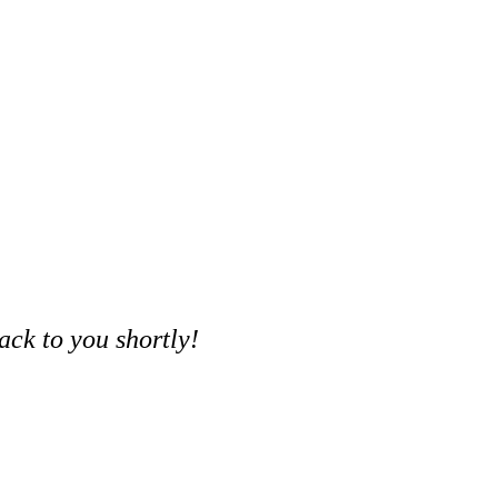
ack to you shortly!