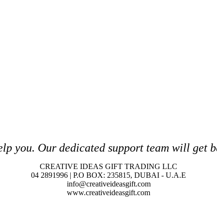
elp you. O
ur dedicated support team will get b
CREATIVE IDEAS GIFT TRADING LLC
04 2891996 | P.O BOX: 235815, DUBAI - U.A.E
info@creativeideasgift.com
www.creativeideasgift.com