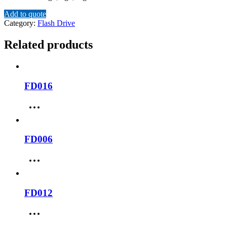
Add to quote
Category:
Flash Drive
Related products
FD016
FD006
FD012