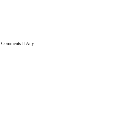
/ Comments If Any