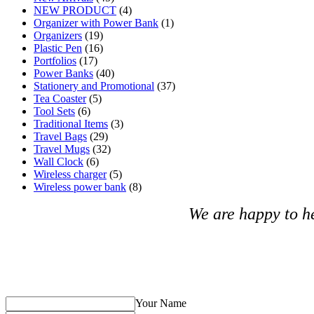
NEW PRODUCT
(4)
Organizer with Power Bank
(1)
Organizers
(19)
Plastic Pen
(16)
Portfolios
(17)
Power Banks
(40)
Stationery and Promotional
(37)
Tea Coaster
(5)
Tool Sets
(6)
Traditional Items
(3)
Travel Bags
(29)
Travel Mugs
(32)
Wall Clock
(6)
Wireless charger
(5)
Wireless power bank
(8)
We are happy to h
Your Name