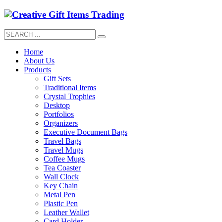
Home
About Us
Products
Gift Sets
Traditional Items
Crystal Trophies
Desktop
Portfolios
Organizers
Executive Document Bags
Travel Bags
Travel Mugs
Coffee Mugs
Tea Coaster
Wall Clock
Key Chain
Metal Pen
Plastic Pen
Leather Wallet
Card Holder