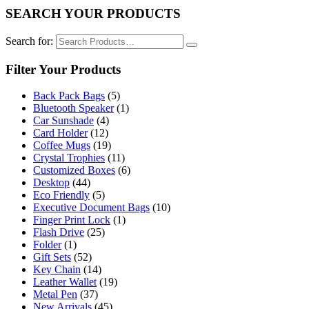
SEARCH YOUR PRODUCTS
Search for:
Filter Your Products
Back Pack Bags
(5)
Bluetooth Speaker
(1)
Car Sunshade
(4)
Card Holder
(12)
Coffee Mugs
(19)
Crystal Trophies
(11)
Customized Boxes
(6)
Desktop
(44)
Eco Friendly
(5)
Executive Document Bags
(10)
Finger Print Lock
(1)
Flash Drive
(25)
Folder
(1)
Gift Sets
(52)
Key Chain
(14)
Leather Wallet
(19)
Metal Pen
(37)
New Arrivals
(45)