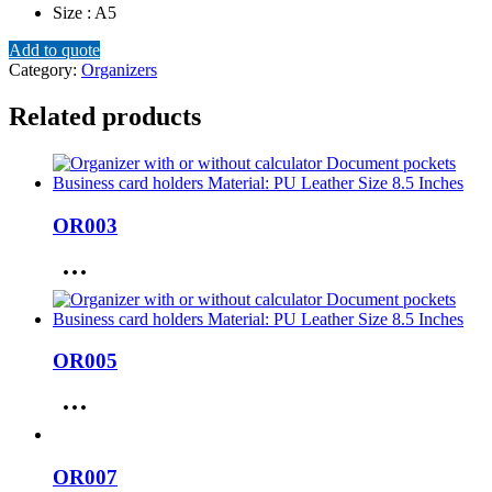
Size : A5
Add to quote
Category:
Organizers
Related products
OR003
OR005
OR007