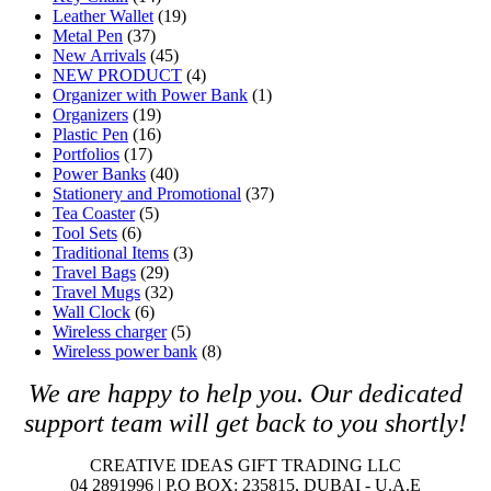
Leather Wallet
(19)
Metal Pen
(37)
New Arrivals
(45)
NEW PRODUCT
(4)
Organizer with Power Bank
(1)
Organizers
(19)
Plastic Pen
(16)
Portfolios
(17)
Power Banks
(40)
Stationery and Promotional
(37)
Tea Coaster
(5)
Tool Sets
(6)
Traditional Items
(3)
Travel Bags
(29)
Travel Mugs
(32)
Wall Clock
(6)
Wireless charger
(5)
Wireless power bank
(8)
We are happy to help you. O
ur dedicated
support team will get back to you shortly!
CREATIVE IDEAS GIFT TRADING LLC
04 2891996 | P.O BOX: 235815, DUBAI - U.A.E