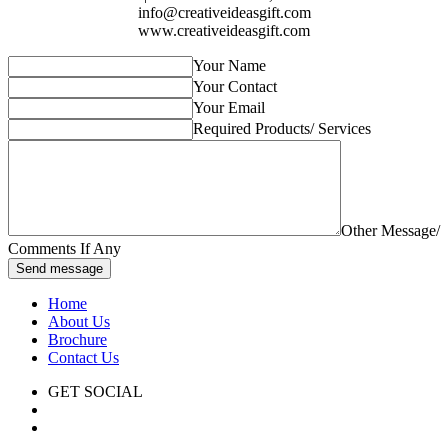
info@creativeideasgift.com
www.creativeideasgift.com
Your Name
Your Contact
Your Email
Required Products/ Services
Other Message/
Comments If Any
Send message
Home
About Us
Brochure
Contact Us
GET SOCIAL