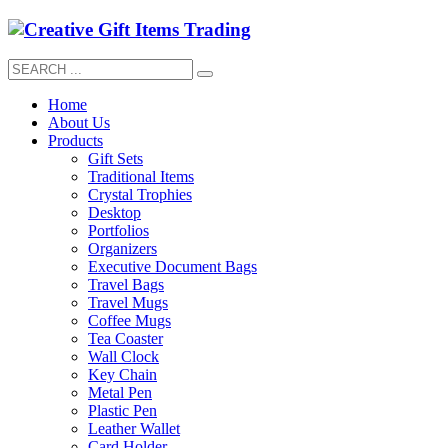
Home
About Us
Products
Gift Sets
Traditional Items
Crystal Trophies
Desktop
Portfolios
Organizers
Executive Document Bags
Travel Bags
Travel Mugs
Coffee Mugs
Tea Coaster
Wall Clock
Key Chain
Metal Pen
Plastic Pen
Leather Wallet
Card Holder