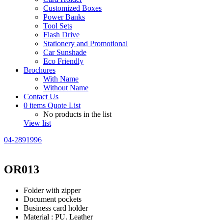
Customized Boxes
Power Banks
Tool Sets
Flash Drive
Stationery and Promotional
Car Sunshade
Eco Friendly
Brochures
With Name
Without Name
Contact Us
0
items
Quote List
No products in the list
View list
04-2891996
OR013
Folder with zipper
Document pockets
Business card holder
Material : PU. Leather