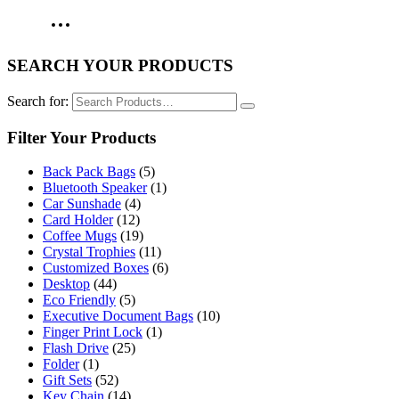
SEARCH YOUR PRODUCTS
Search for:
Filter Your Products
Back Pack Bags
(5)
Bluetooth Speaker
(1)
Car Sunshade
(4)
Card Holder
(12)
Coffee Mugs
(19)
Crystal Trophies
(11)
Customized Boxes
(6)
Desktop
(44)
Eco Friendly
(5)
Executive Document Bags
(10)
Finger Print Lock
(1)
Flash Drive
(25)
Folder
(1)
Gift Sets
(52)
Key Chain
(14)